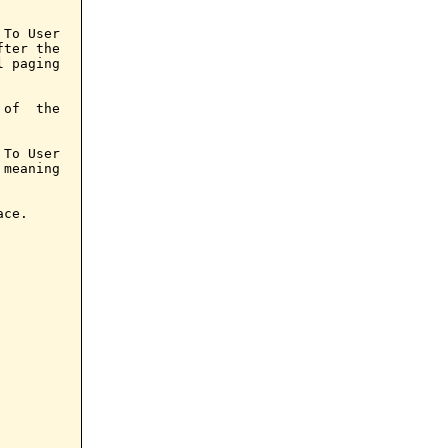
To User

ter the

 paging

of  the

To User

meaning

ce.
