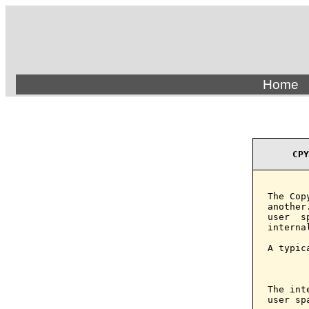
Home
CPY
The Cop
another
user  s
interna
A typic
       
The int
user sp