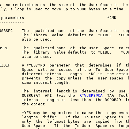
s  no restriction on  the size of  the User Space to  be 
lly, a loop is used to move up to 9000 bytes at a time.

 parameters                                    *CMD

-----------

USRSPC    The  qualified name  of the  User Space to  cop
          The library  value  defaults to  *LIBL.   *CURL
          also be used.

RSPC      The  qualified name  of  the User  Space  to co
          The  library  value defaults  to *LIBL.    *CUR
          also be used.

IZDIF     A *YES/*NO  parameter  that  determines  if  th
          Space  will be  copied  if the  To  User Space 
          different internal  length.  *NO is  the defaul
          prevents  the  copy unless  the  user spaces  h
          same internal length.

          The  internal  length is  determined  by  use  
          QUSRUSAT  API  (via the  
RTVUSRSPCA
  TAA  Tool)
          internal  length is  less than  the DSPOBJD  le
          the object.

          *YES may be  specified to cause the  copy even 
          lengths  differ.   If the  To User  Space is  s
          only  the  leftmost bytes  are  copied  from th
          User Space.   If  the  To User  Space is  longe