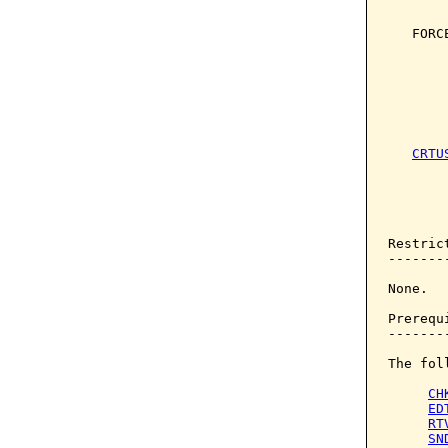
       
   FORC
       
       
       
       
       
CRTU
       
       
       
Restrict
--------
None.

Prerequi
--------
The fol
CH
ED
RT
SN