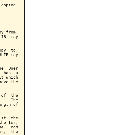
copied.

y from.

IB  may

py  to.

LIB may

e  User

 has  a

t which

ave the

of  the

.   The

ngth of

if  the

horter,

e  From

r,  the
