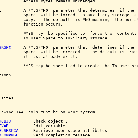
          excess bytes remain unchanged.

E         A *YES/*NO  parameter that determines  if the  
          Space  will be forced  to auxiliary storage  af
          copy.   The default  is *NO meaning  the normal
          function occurs.

          *YES may  be specified to  force the  contents 
          To User Space to auxiliary storage.

SRSPC
     A *YES/*NO  parameter that  determines if the  
          Space  will be  created.   The default is  *NO 
          it must already exist.

          *YES may be specified to create the To user spa
ions

----

sites

-----

lowing TAA Tools must be on your system:

KOBJ3
         Check object 3

TVAR
          Edit variable

VUSRSPCA
      Retrieve user space attributes

DCOMPMSG
      Send completion message
