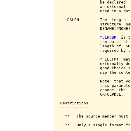
                 be declared. 
                 an external  
                 used in a dat
   DSLEN         The  length  
                 structure  na
                 DSNAME(*NONE)
                 *
CLPDBR
  is t
                 the data  str
                 length of  50
                 required by t
                 *FILEFMT  may
                 externally de
                 good choice i
                 map the conte
                 Note  that yo
                 this paramete
                 change  the  
                 CRTCLPDCL.

Restrictions

------------

  **   The source member must e
  **   Only a single format fi