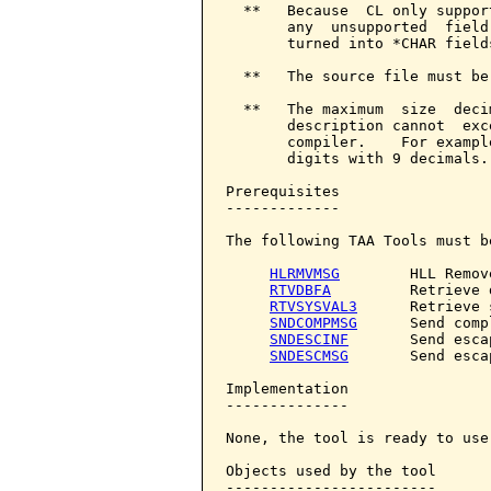
  **   Because  CL only suppor
       any  unsupported  field
       turned into *CHAR field
  **   The source file must be
  **   The maximum  size  deci
       description cannot  exc
       compiler.    For exampl
       digits with 9 decimals.

Prerequisites

-------------

The following TAA Tools must b
HLRMVMSG
        HLL Remov
RTVDBFA
         Retrieve 
RTVSYSVAL3
      Retrieve 
SNDCOMPMSG
      Send comp
SNDESCINF
       Send esca
SNDESCMSG
       Send esca
Implementation

--------------

None, the tool is ready to use.
Objects used by the tool

------------------------
