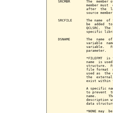
   SRCMBR        The  member o
                 member must  
                 after  the  l
                 source member.
   SRCFILE       The name  of 
                 be  added  to
                 QCLSRC.  The 
                 specific libr
   DSNAME        The  name  of
                 variable  nam
                 variable.   F
                 parameter.

                 *FILEFMT  is 
                 name  is used
                 structure.  F
                 file format  
                 used as  the 
                 the  external
                 exist within 
                 A specific na
                 to prevent  t
                 name.      Th
                 description w
                 data structure
                 *NONE may  be