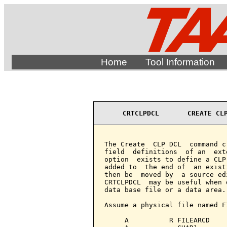
Home
Tool Information
CRTCLPDCL       CREATE CL
The Create  CLP DCL  command c
field  definitions  of an  ext
option  exists to define a CLP
added to  the end of  an exist
then be  moved by  a source ed
CRTCLPDCL  may be useful when 
data base file or a data area.

Assume a physical file named F
     A          R FILEARCD
