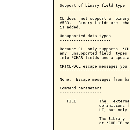
Support of binary field type

----------------------------

CL does  not support a  binary
V5R3.   Binary fields are  cha
is added.

Unsupported data types

----------------------

Because CL  only supports  *CH
any  unsupported field  types 
into *CHAR fields and a specia
CRTCLPDCL escape messages you 
------------------------------
None.  Escape messages from ba
Command parameters            
------------------

   FILE          The   externa
                 definitions f
                 LF, but only 
                 The library  
                 or *CURLIB ma