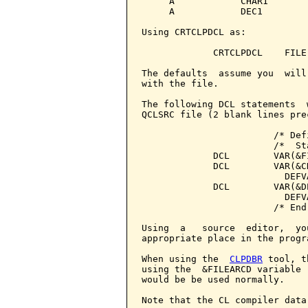
     A            CHAR1        
     A            DEC1         
Using CRTCLPDCL as:

             CRTCLPDCL    FILE
The defaults  assume you  will
with the file.

The following DCL statements  
QCLSRC file (2 blank lines pre
                        /* Def
                        /*  St
             DCL        VAR(&F
             DCL        VAR(&C
                          DEFV
             DCL        VAR(&D
                          DEFV
                        /* End
Using  a   source  editor,  yo
appropriate place in the progra
When using the  
CLPDBR
 tool, t
using the  &FILEARCD variable 
would be be used normally.

Note that the CL compiler data