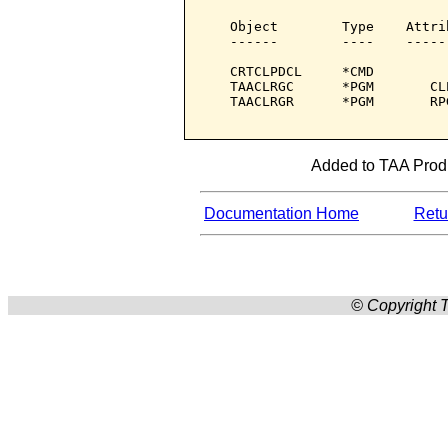
   Object        Type    Attri
   ------        ----    -----
   CRTCLPDCL     *CMD         
   TAACLRGC      *PGM       CL
   TAACLRGR      *PGM       RP
Added to TAA Produ
Documentation Home
Retur
© Copyright T