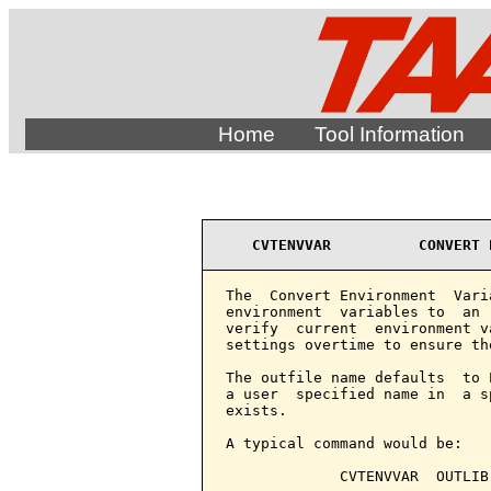
Home
Tool Information
CVTENVVAR          CONVERT 
The  Convert Environment  Vari
environment  variables to  an 
verify  current  environment v
settings overtime to ensure th
The outfile name defaults  to 
a user  specified name in  a s
exists.

A typical command would be:

             CVTENVVAR  OUTLIB