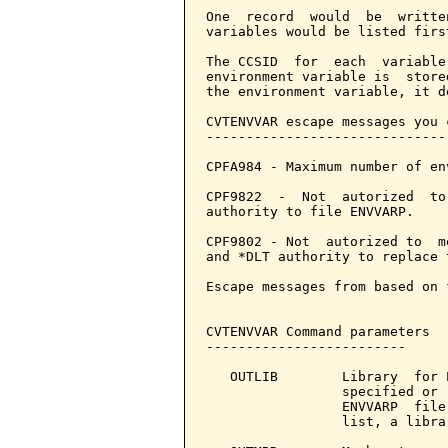
One  record  would  be  writte
variables would be listed firs
The CCSID  for  each  variable
environment variable is  store
the environment variable, it d
CVTENVVAR escape messages you 
------------------------------
CPFA984 - Maximum number of en
CPF9822  -  Not  autorized  to
authority to file ENVVARP.

CPF9802 - Not  autorized to  m
and *DLT authority to replace 
Escape messages from based on 
CVTENVVAR Command parameters  
-------------------------

   OUTLIB        Library  for 
                 specified or 
                 ENVVARP  file
                 list, a libra