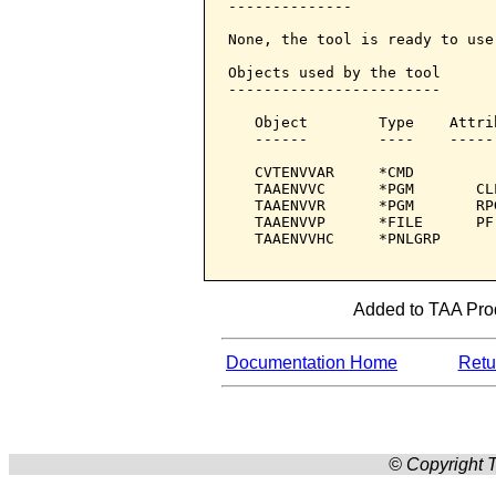
--------------

None, the tool is ready to use.
Objects used by the tool

------------------------

   Object        Type    Attri
   ------        ----    -----
   CVTENVVAR     *CMD         
   TAAENVVC      *PGM       CL
   TAAENVVR      *PGM       RP
   TAAENVVP      *FILE      PF
   TAAENVVHC     *PNLGRP      
Added to TAA Prod
Documentation Home
Retur
© Copyright T