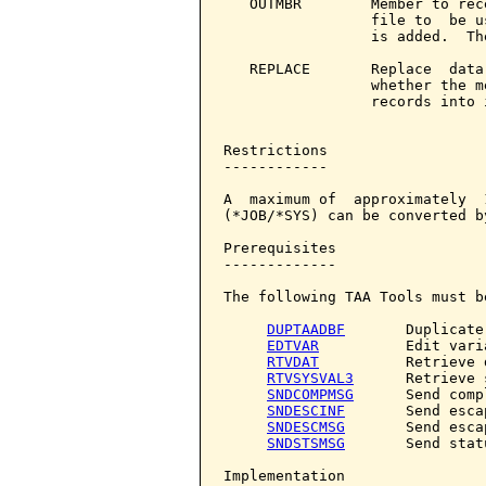
   OUTMBR        Member to rec
                 file to  be u
                 is added.  Th
   REPLACE       Replace  data
                 whether the m
                 records into 
Restrictions

------------

A  maximum of  approximately  
(*JOB/*SYS) can be converted b
Prerequisites

-------------

The following TAA Tools must b
DUPTAADBF
       Duplicate
EDTVAR
          Edit varia
RTVDAT
          Retrieve d
RTVSYSVAL3
      Retrieve 
SNDCOMPMSG
      Send comp
SNDESCINF
       Send esca
SNDESCMSG
       Send esca
SNDSTSMSG
       Send stat
Implementation
