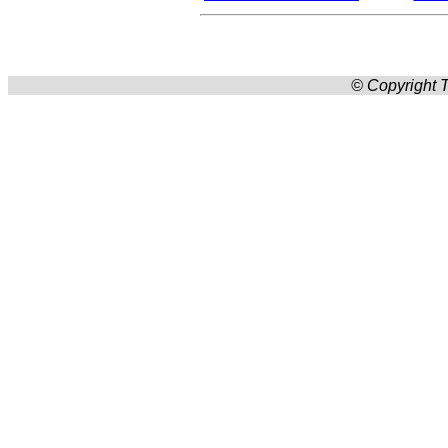
© Copyright T