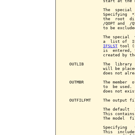
                 start at the 
                 The  special 
                 Specifying  *
                 the  root  di
                 /QOPT and  /Q
                 to be exclude
                 The special  
                 a  list of  I
IFSLST
 tool (
                 is  entered, 
                 created by th
   OUTLIB        The  library 
                 will be place
                 does not alre
   OUTMBR        The member  o
                 to  be used. 
                 does not exis
   OUTFILFMT     The output fi
                 The default  
                 This contains
                 The model  fi
                 Specifying   
                 This  include