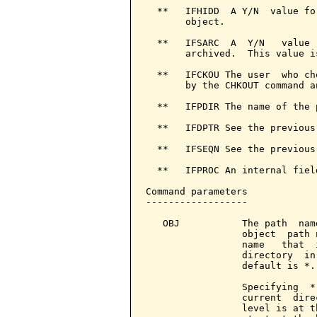
  **   IFHIDD  A Y/N  value fo
       object.

  **   IFSARC  A  Y/N   value 
       archived.  This value i
  **   IFCKOU The user  who ch
       by the CHKOUT command a
  **   IFPDIR The name of the 
  **   IFDPTR See the previous
  **   IFSEQN See the previous
  **   IFPROC An internal fiel
Command parameters            
------------------

   OBJ           The path  nam
                 object  path 
                 name   that  
                 directory  in
                 default is *.

                 Specifying  *
                 current  dire
                 level is at t