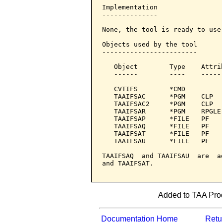
Implementation

--------------

None, the tool is ready to use.
Objects used by the tool

------------------------

   Object        Type    Attri
   ------        ----    -----
   CVTIFS        *CMD         
   TAAIFSAC      *PGM    CLP  
   TAAIFSAC2     *PGM    CLP  
   TAAIFSAR      *PGM    RPGLE
   TAAIFSAP      *FILE   PF   
   TAAIFSAQ      *FILE   PF

   TAAIFSAT      *FILE   PF   
   TAAIFSAU      *FILE   PF

TAAIFSAQ  and TAAIFSAU  are  a
and TAAIFSAT.

Added to TAA Prod
Documentation Home
Retur