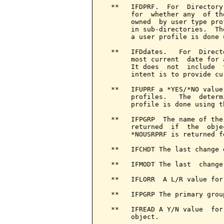
  **   IFDPRF.  For  Directory
       for  whether any  of th
       owned  by user type pro
       in sub-directories.  Th
       a user profile is done 
  **   IFDdates.   For  Direct
       most current  date for 
       It does  not  include  
       intent is to provide cu
  **   IFUPRF a *YES/*NO value
       profiles.   The  determ
       profile is done using t
  **   IFPGRP  The name of the
       returned  if  the  obje
       *NOUSRPRF is returned f
  **   IFCHDT The last change 
  **   IFMODT The last  change
  **   IFLORR  A L/R value for
  **   IFPGRP The primary grou
  **   IFREAD A Y/N value  for
       object.
