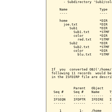
      - Subdirectory 'Sub2/col
    Name                Type   
    ----                ----   
    home                *DIR   
      joe.txt           *DIR   
         Sub1           *DIR   
           Sub1.txt     *STMF  
           color        *DIR   
             red.txt    *STMF  
         Sub2           *DIR   
           Sub2.txt     *STMF  
           color        *DIR   
             blu.txt    *STMF  
                               
                               
If  you  converted OBJ('/home/
following 11 records  would be
in the ISFDIRP file are descri
                              
           Parent   Object    
 Seq #     Seq #    Name     T
 -----     ------   ------   -
 IFSEQN    IFDPTR   IFDIRE   I
 ------    ------   ------   -
    1         1-    /home     