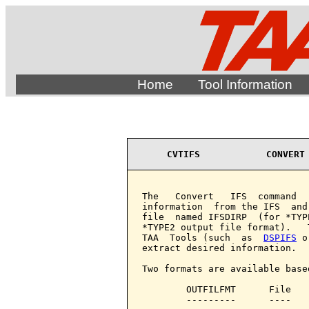
Home
Tool Information
CVTIFS            CONVERT
The   Convert   IFS  command  
information  from the IFS  and
file  named IFSDIRP  (for *TYP
*TYPE2 output file format).   
TAA  Tools (such  as  
DSPIFS
 o
extract desired information.

Two formats are available base
        OUTFILFMT      File   
        ---------      ----   