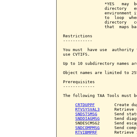
                 *YES   may  b
                 directory   e
                 environment i
                 to  loop  whe
                 directory   c
                 that  maps ba
Restrictions

------------

You must  have use  authority 
use CVTIFS.

Up to 10 subdirectory names ar
Object names are limited to 25
Prerequisites

-------------

The following TAA Tools must b
CRTDUPPF
        Create du
RTVSYSVAL3
      Retrieve 
SNDSTSMSG
       Send stat
SNDDIAGMSG
      Send diag
     SNDESCMSG2      Send escap
SNDCOMPMSG
      Send comp
RTVIBMPRF
       Retrieve 