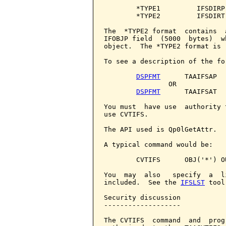
        *TYPE1         IFSDIRP
        *TYPE2         IFSDIRT
The  *TYPE2 format  contains  
IFOBJP field  (5000  bytes)  w
object.  The *TYPE2 format is 
To see a description of the fo
DSPFMT
      TAAIFSAP

                OR

DSPFMT
      TAAIFSAT

You must  have use  authority 
use CVTIFS.

The API used is Qp0lGetAttr.

A typical command would be:

        CVTIFS      OBJ('*') OU
You  may  also   specify  a  l
included.  See the 
IFSLST
 tool
Security discussion

-------------------

The CVTIFS  command  and  prog