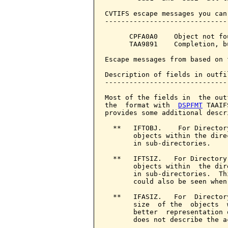
CVTIFS escape messages you can
------------------------------
      CPFA0A0    Object not fou
      TAA9891    Completion, b
Escape messages from based on 
Description of fields in outfil
-------------------------------
Most of the fields in  the out
the  format with  
DSPFMT
 TAAIF
provides some additional descr
  **   IFTOBJ.    For Director
       objects within the dire
       in sub-directories.

  **   IFTSIZ.   For Directory
       objects within  the dir
       in sub-directories.  Th
       could also be seen when
  **   IFASIZ.   For  Director
       size  of the  objects  
       better  representation 
       does not describe the a