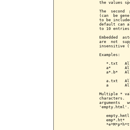
                 the values sp
                 The  second  
                 (can  be gene
                 to be include
                 default can a
                 to 10 entries
                 Embedded  ast
                 are  not  sup
                 insensitive (
                 Examples:

                    *.txt   Al
                    a*      Al
                    a*.b*   Al
                              
                    a.txt   Al
                    a       Al
                 Multiple * va
                 characters.  
                 arguments   w
                 'empty.html'.
                    empty.hmtl

                    emp*.ht*

                    *e*M*p*h*t*