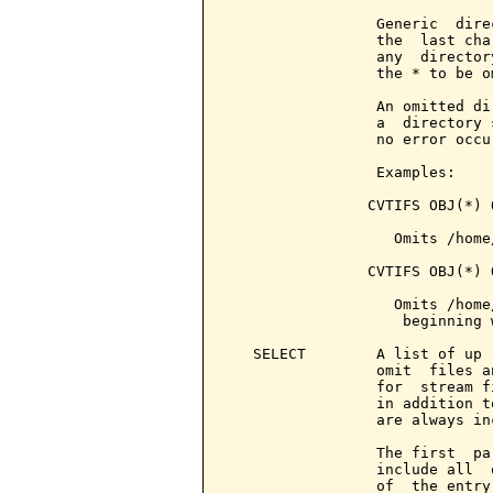
                 Generic  dire
                 the  last cha
                 any  director
                 the * to be om
                 An omitted di
                 a  directory 
                 no error occur
                 Examples:

                CVTIFS OBJ(*) 
                   Omits /home
                CVTIFS OBJ(*) 
                   Omits /home
                    beginning 
   SELECT        A list of up 
                 omit  files a
                 for  stream f
                 in addition t
                 are always inc
                 The first  pa
                 include all  
                 of  the entry