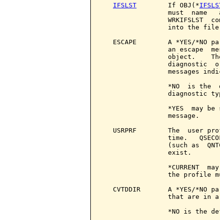
IFSLST
        If OBJ(*
IFSLS
                 must  name   
                 WRKIFSLST  co
                 into the file.
   ESCAPE        A *YES/*NO pa
                 an escape  me
                 object.    Th
                 diagnostic  o
                 messages indi
                 *NO  is the  
                 diagnostic ty
                 *YES  may be 
                 message.

   USRPRF        The  user pro
                 time.   QSECO
                 (such as  QNT
                 exist.

                 *CURRENT  may
                 the profile m
   CVTDDIR       A *YES/*NO pa
                 that are in a
                 *NO is the de