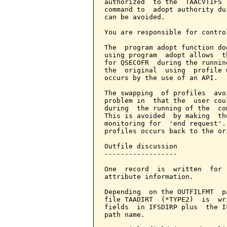
authorized  to the  TAACVTIFS 
command to  adopt authority du
can be avoided.

You are responsible for contro
The  program adopt function do
using program  adopt allows  t
for QSECOFR  during the runnin
the  original  using  profile 
occurs by the use of an API.

The swapping  of profiles  avo
problem in  that the  user cou
during  the running of the  co
This is avoided  by making  th
monitoring for  'end request'.
profiles occurs back to the or
Outfile discussion

------------------

One  record  is  written  for 
attribute information.

Depending  on the OUTFILFMT  p
file TAADIRT  (*TYPE2)  is  wr
fields  in IFSDIRP plus  the I
path name.
