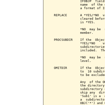
                 IFOBJP  field
                 name  of the 
                 a format of IF
   REPLACE       A *YES/*NO  v
                 cleared befor
                 is *YES.

                 *NO  may be  
                 member.

   PROCSUBDIR    If the  Objec
                 *YES/*NO    v
                 subdirectorie
                 included.  Th
                 *NO  may be  
                 level.

   OMITDIR       If the  Objec
                 to  10 subdir
                 to be excluded
                 Any  of the O
                 the directory
                 subdirectory 
                 skip any  dir
                 'Sub1' is a  
                 a  subdirecto
                 OBJ('*') and 