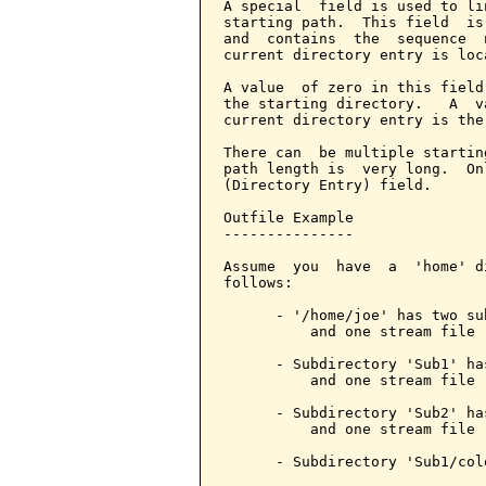
A special  field is used to li
starting path.  This field  is
and  contains  the  sequence  
current directory entry is loca
A value  of zero in this field
the starting directory.   A  v
current directory entry is the
There can  be multiple startin
path length is  very long.  On
(Directory Entry) field.

Outfile Example

---------------

Assume  you  have  a  'home' d
follows:

      - '/home/joe' has two su
          and one stream file '
      - Subdirectory 'Sub1' ha
          and one stream file 
      - Subdirectory 'Sub2' ha
          and one stream file 
      - Subdirectory 'Sub1/col