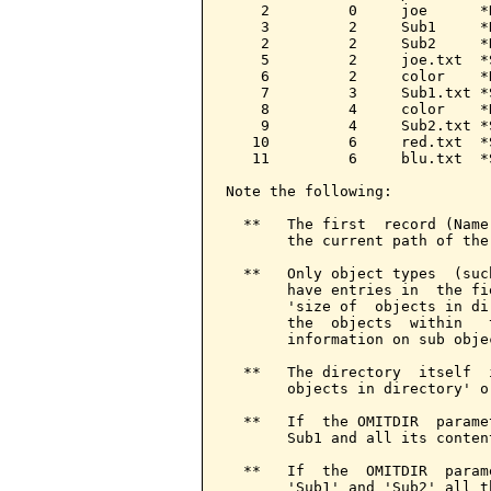
    2         0     joe      *
    3         2     Sub1     *
    2         2     Sub2     *
    5         2     joe.txt  *
    6         2     color    *
    7         3     Sub1.txt *
    8         4     color    *
    9         4     Sub2.txt *
   10         6     red.txt  *
   11         6     blu.txt  *
Note the following:

  **   The first  record (Name
       the current path of the
  **   Only object types  (suc
       have entries in  the fi
       'size of  objects in di
       the  objects  within   
       information on sub objec
  **   The directory  itself  
       objects in directory' o
  **   If  the OMITDIR  parame
       Sub1 and all its conten
  **   If  the  OMITDIR  param
       'Sub1' and 'Sub2' all t