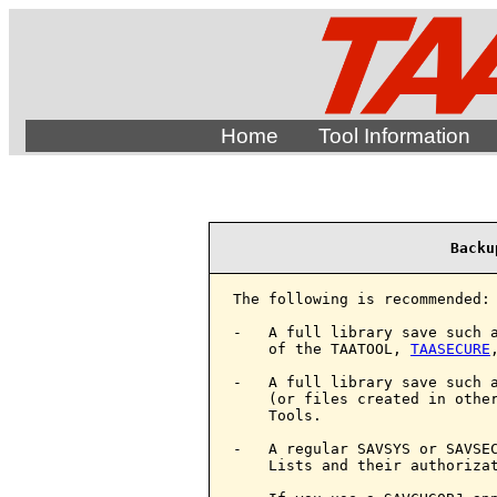
Home
Tool Information
Backu
The following is recommended:

-   A full library save such a
    of the TAATOOL, 
TAASECURE
-   A full library save such a
    (or files created in other
    Tools.

-   A regular SAVSYS or SAVSEC
    Lists and their authorizat