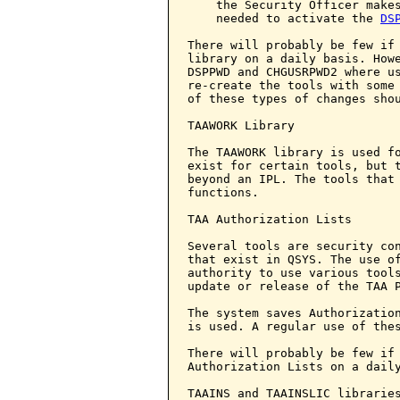
    the Security Officer makes
    needed to activate the 
DS
There will probably be few if
library on a daily basis. Howe
DSPPWD and CHGUSRPWD2 where us
re-create the tools with some
of these types of changes shou
TAAWORK Library

The TAAWORK library is used fo
exist for certain tools, but t
beyond an IPL. The tools that 
functions.

TAA Authorization Lists

Several tools are security con
that exist in QSYS. The use of
authority to use various tools
update or release of the TAA P
The system saves Authorization
is used. A regular use of thes
There will probably be few if 
Authorization Lists on a daily
TAAINS and TAAINSLIC libraries