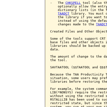
-   The 
CHKSPELL
 tool (also th
    optionally allow the entry
    dictionary lists (in the f
TAADCT
 library. You must c
    the library if you want to
    instead of using the defau
    changes made to the 
TAADC
Created Files and Other Object
Some of the tools support CRT 
base files and other objects i
libraries should be backed up 
data.

The amount of change to the da
the tool.

SAVTAATOOL ($$TAATOOL and Q$$T
Because the TAA Productivity T
situation, some users may pre
libraries before restoring the
For example, the system comman
LIB(*NONSYS) require the restr
without using the restricted 
RSTALLLIB has been used to suc
restricted state, but since th
system, you run at your own ri