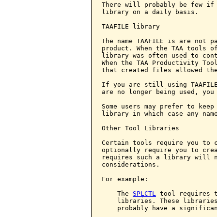
There will probably be few if 
library on a daily basis.

TAAFILE library

The name TAAFILE is are not pa
product. When the TAA tools of
library was often used to cont
When the TAA Productivity Tool
that created files allowed the
If you are still using TAAFILE
are no longer being used, you 
Some users may prefer to keep 
library in which case any name
Other Tool Libraries

Certain tools require you to c
optionally require you to crea
requires such a library will n
considerations.

For example:

-   The 
SPLCTL
 tool requires t
    libraries. These libraries
    probably have a significan