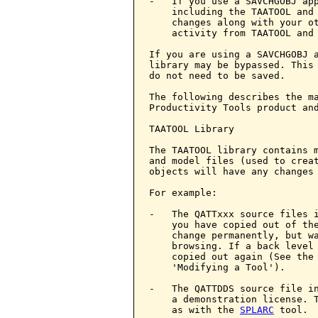
-   If you use a SAVCHGOBJ app
    including the TAATOOL and
    changes along with your ot
    activity from TAATOOL and
If you are using a SAVCHGOBJ a
library may be bypassed. This 
do not need to be saved.

The following describes the ma
Productivity Tools product and
TAATOOL Library

The TAATOOL library contains m
and model files (used to creat
objects will have any changes 
For example:

-   The QATTxxx source files i
    you have copied out of the
    change permanently, but wa
    browsing. If a back level 
    copied out again (See the
    'Modifying a Tool').

-   The QATTDDS source file in
    a demonstration license. T
    as with the 
SPLARC
 tool.
