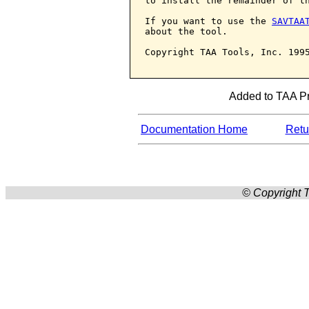
to install the remainder of th
If you want to use the 
SAVTAA
about the tool.

Copyright TAA Tools, Inc. 1995
Added to TAA Pro
Documentation Home
Retur
© Copyright T