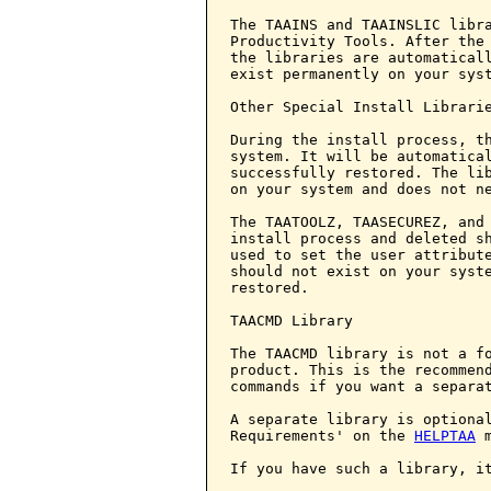
The TAAINS and TAAINSLIC libra
Productivity Tools. After the 
the libraries are automaticall
exist permanently on your syst
Other Special Install Librarie
During the install process, th
system. It will be automatical
successfully restored. The lib
on your system and does not ne
The TAATOOLZ, TAASECUREZ, and 
install process and deleted sh
used to set the user attribute
should not exist on your syste
restored.

TAACMD Library

The TAACMD library is not a fo
product. This is the recommend
commands if you want a separat
A separate library is optional
Requirements' on the 
HELPTAA
 m
If you have such a library, it