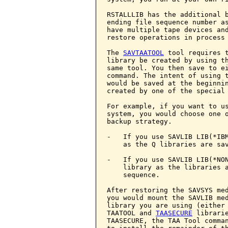
RSTALLLIB has the additional b
ending file sequence number as
have multiple tape devices and
restore operations in process 
The 
SAVTAATOOL
 tool requires t
library be created by using th
same tool. You then save to e
command. The intent of using t
would be saved at the beginnin
created by one of the special 
For example, if you want to us
system, you would choose one o
backup strategy.

-   If you use SAVLIB LIB(*IBM
    as the Q libraries are sav
-   If you use SAVLIB LIB(*NON
    library as the libraries a
    sequence.

After restoring the SAVSYS med
you would mount the SAVLIB med
library you are using (either 
TAATOOL and 
TAASECURE
 librari
TAASECURE, the TAA Tool comma