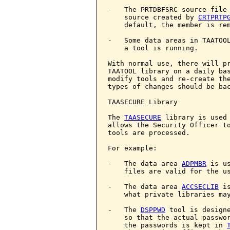
-   The PRTDBFSRC source file 
    source created by 
CRTPRTP
    default, the member is rem
-   Some data areas in TAATOOL
    a tool is running.

With normal use, there will pr
TAATOOL library on a daily bas
modify tools and re-create the
types of changes should be bac
TAASECURE Library

The 
TAASECURE
 library is used 
allows the Security Officer to
tools are processed.

For example:

-   The data area 
ADPMBR
 is u
    files are valid for the us
-   The data area 
ACCSECLIB
 i
    what private libraries ma
-   The 
DSPPWD
 tool is designe
    so that the actual passwor
    the passwords is kept in 