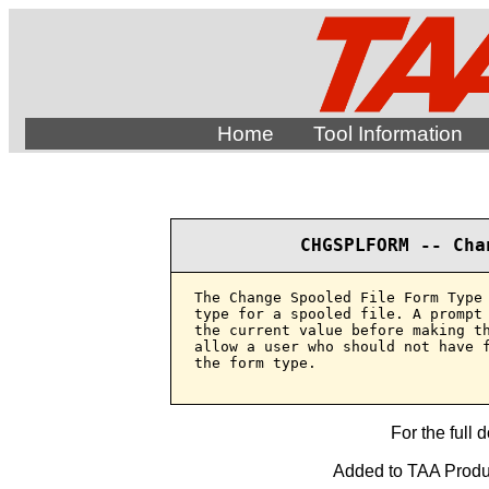
Home
Tool Information
CHGSPLFORM -- Cha
The Change Spooled File Form Type 
type for a spooled file. A prompt 
the current value before making th
allow a user who should not have f
the form type.

For the full 
Added to TAA Produc