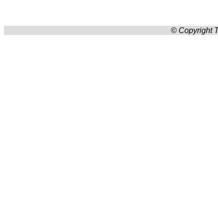
© Copyright T