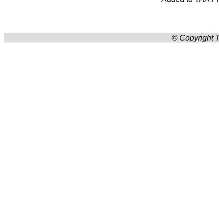
© Copyright T