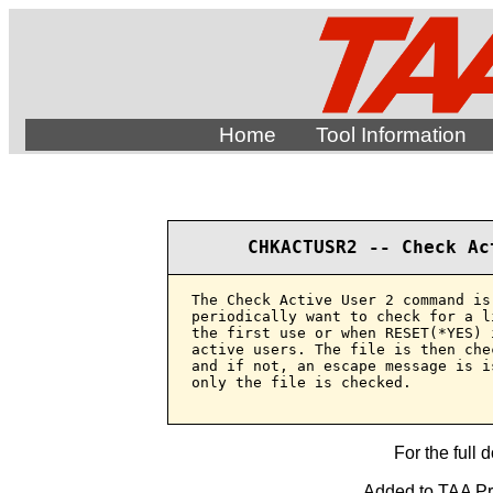
Home
Tool Information
CHKACTUSR2 -- Check Ac
The Check Active User 2 command is
periodically want to check for a l
the first use or when RESET(*YES) 
active users. The file is then che
and if not, an escape message is i
only the file is checked.

For the full 
Added to TAA Pro