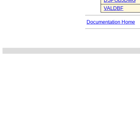
DSPOBJDMG
VALDBF
Documentation Home