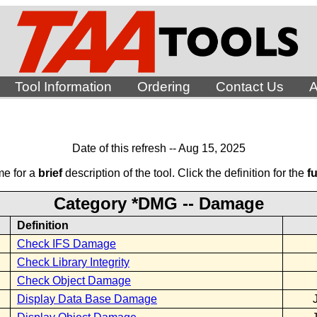
Tool Information
Ordering
Contact Us
A
Date of this refresh -- Aug 15, 2025
me for a
brief
description of the tool. Click the definition for the
fu
Category *DMG -- Damage
Definition
Check IFS Damage
Check Library Integrity
Check Object Damage
Display Data Base Damage