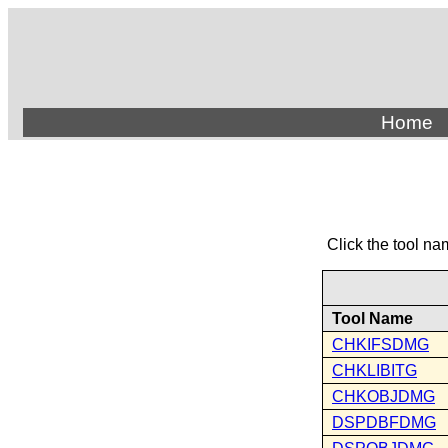
Home
Click the tool na
Tool Name
CHKIFSDMG
CHKLIBITG
CHKOBJDMG
DSPDBFDMG