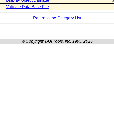
Display Object Damage
Validate Data Base File
Return to the Category List
© Copyright TAA Tools, Inc. 1995, 2026