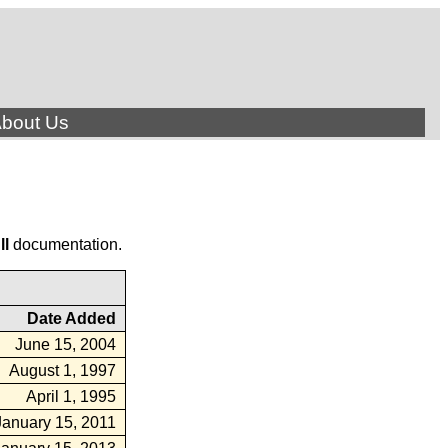
bout Us
ll
documentation.
Date Added
June 15, 2004
August 1, 1997
April 1, 1995
January 15, 2011