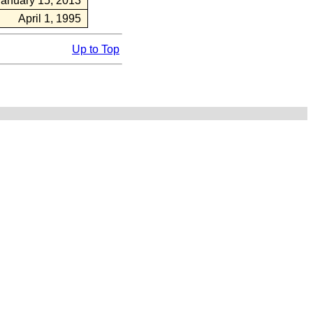
January 15, 2013
April 1, 1995
Up to Top