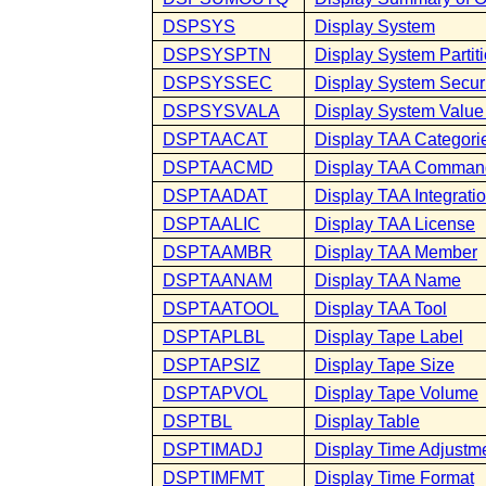
DSPSYS
Display System
DSPSYSPTN
Display System Partit
DSPSYSSEC
Display System Securi
DSPSYSVALA
Display System Value 
DSPTAACAT
Display TAA Categori
DSPTAACMD
Display TAA Comman
DSPTAADAT
Display TAA Integrati
DSPTAALIC
Display TAA License
DSPTAAMBR
Display TAA Member
DSPTAANAM
Display TAA Name
DSPTAATOOL
Display TAA Tool
DSPTAPLBL
Display Tape Label
DSPTAPSIZ
Display Tape Size
DSPTAPVOL
Display Tape Volume
DSPTBL
Display Table
DSPTIMADJ
Display Time Adjustm
DSPTIMFMT
Display Time Format