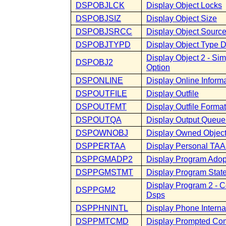
DSPOBJLCK
Display Object Locks
DSPOBJSIZ
Display Object Size
DSPOBJSRCC
Display Object Sourc
DSPOBJTYPD
Display Object Type D
Display Object 2 - S
DSPOBJ2
Option
DSPONLINE
Display Online Inform
DSPOUTFILE
Display Outfile
DSPOUTFMT
Display Outfile Format
DSPOUTQA
Display Output Queue 
DSPOWNOBJ
Display Owned Objec
DSPPERTAA
Display Personal TA
DSPPGMADP2
Display Program Adop
DSPPGMSTMT
Display Program Stat
Display Program 2 - 
DSPPGM2
Dsps
DSPPHNINTL
Display Phone Interna
DSPPMTCMD
Display Prompted C