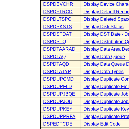
DSPDEVCHR
Display Device Chara
DSPDFTRCD
Display Default Recor
DSPDLTSPC
Display Deleted Spac
DSPDSKSTS
Display Disk Status
DSPDSTDAT
Display DST Date - D
DSPDSTQ
Display Distribution 
DSPDTAARAD
Display Data Area Des
DSPDTAQ
Display Data Queue
DSPDTAQD
Display Data Queue D
DSPDTATYP
Display Data Types
DSPDUPCMD
Display Duplicate C
DSPDUPFLD
Display Duplicate Fie
DSPDUPJBQE
Display Duplicate Job
DSPDUPJOB
Display Duplicate Job
DSPDUPKEY
Display Duplicate Key
DSPDUPPRFA
Display Duplicate Profi
DSPEDTCDE
Display Edit Code