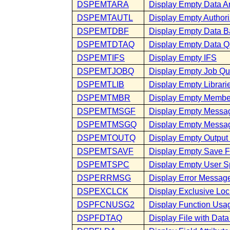
DSPEMTARA
Display Empty Data A
DSPEMTAUTL
Display Empty Authoriz
DSPEMTDBF
Display Empty Data B
DSPEMTDTAQ
Display Empty Data 
DSPEMTIFS
Display Empty IFS
DSPEMTJOBQ
Display Empty Job Q
DSPEMTLIB
Display Empty Librari
DSPEMTMBR
Display Empty Membe
DSPEMTMSGF
Display Empty Messag
DSPEMTMSGQ
Display Empty Messa
DSPEMTOUTQ
Display Empty Outpu
DSPEMTSAVF
Display Empty Save F
DSPEMTSPC
Display Empty User 
DSPERRMSG
Display Error Messag
DSPEXCLCK
Display Exclusive Loc
DSPFCNUSG2
Display Function Usa
DSPFDTAQ
Display File with Da