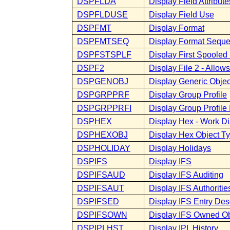
DSPFLDA
Display Field Attribute
DSPFLDUSE
Display Field Use
DSPFMT
Display Format
DSPFMTSEQ
Display Format Sequ
DSPFSTSPLF
Display First Spooled 
DSPF2
Display File 2 - Allo
DSPGENOBJ
Display Generic Objec
DSPGRPPRF
Display Group Profile
DSPGRPPRFI
Display Group Profile 
DSPHEX
Display Hex - Work Di
DSPHEXOBJ
Display Hex Object T
DSPHOLIDAY
Display Holidays
DSPIFS
Display IFS
DSPIFSAUD
Display IFS Auditing
DSPIFSAUT
Display IFS Authoritie
DSPIFSED
Display IFS Entry Des
DSPIFSOWN
Display IFS Owned Ob
DSPIPLHST
Display IPL History