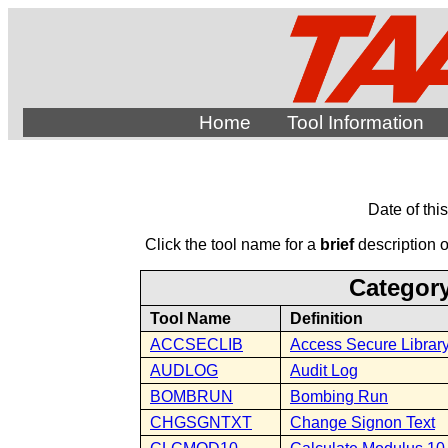
Home
Tool Information
Date of thi
Click the tool name for a
brief
description of
Category
Tool Name
Definition
ACCSECLIB
Access Secure Librar
AUDLOG
Audit Log
BOMBRUN
Bombing Run
CHGSGNTXT
Change Signon Text