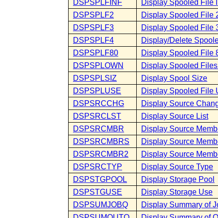
DSPSPLFINF
Display Spooled File 
DSPSPLF2
Display Spooled File 
DSPSPLF3
Display Spooled File 
DSPSPLF4
Display/Delete Spooled
DSPSPLF80
Display Spooled File 
DSPSPLOWN
Display Spooled File
DSPSPLSIZ
Display Spool Size
DSPSPLUSE
Display Spooled File
DSPSRCCHG
Display Source Chan
DSPSRCLST
Display Source List
DSPSRCMBR
Display Source Memb
DSPSRCMBRS
Display Source Memb
DSPSRCMBR2
Display Source Memb
DSPSRCTYP
Display Source Type
DSPSTGPOOL
Display Storage Pool
DSPSTGUSE
Display Storage Use
DSPSUMJOBQ
Display Summary of 
DSPSUMOUTQ
Display Summary of 