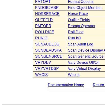
FMTOPT
Format Options
FNDOBJMBR
Find Object Member
HORSERACE
Horse Race
OUTFFLD
Outfile Fields
PMTOPR
Prompt Operator
ROLLDICE
Roll Dice
RUNIO
Run I/O
SCNAUDLOG
Scan Audit Log
SCNDEVDSPA
Scan Device Display A
SCNGENSRCD
Scan Generic Source 
VRYDEV
Vary Device Off/On
VRYVRTDSP
Vary Virtual Display
WHOIS
Who Is
Documentation Home
Return 