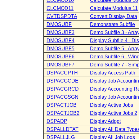
CLCMOD10
Calculate Modulus 10
CLCMOD11
Calculate Modulus 11
CVTDSPDTA
Convert Display Data
DMOSUBF
Demonstrate Subfile
DMOSUBF3
Demo Subfile 3 - Array
DMOSUBF4
Display Subfile 4 - D
DMOSUBF5
Demo Subfile 5 - Array
DMOSUBF6
Demo Subfile 6 - Wind
DMOSUBF7
Demo Subfile 7 - Simp
DSPACCPTH
Display Access Path
DSPACGCDE
Display Job Accounti
DSPACGRCD
Display Accounting R
DSPACGSGN
Display Job Accounti
DSPACTJOB
Display Active Jobs
DSPACTJOB2
Display Active Jobs 2
DSPADP
Display Adopt
DSPALLDTAT
Display All Data Type
DSPALLJLG
Display All Job Logs