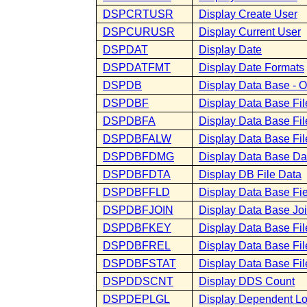
DSPCRTUSR
Display Create User
DSPCURUSR
Display Current User
DSPDAT
Display Date
DSPDATFMT
Display Date Formats
DSPDB
Display Data Base - 
DSPDBF
Display Data Base Fi
DSPDBFA
Display Data Base File
DSPDBFALW
Display Data Base Fil
DSPDBFDMG
Display Data Base D
DSPDBFDTA
Display DB File Data
DSPDBFFLD
Display Data Base Fie
DSPDBFJOIN
Display Data Base Joi
DSPDBFKEY
Display Data Base Fil
DSPDBFREL
Display Data Base Fil
DSPDBFSTAT
Display Data Base File
DSPDDSCNT
Display DDS Count
DSPDEPLGL
Display Dependent Lo