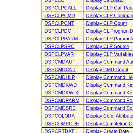
DSPCLC
Display Calculator
DSPCLPCALL
Display CLP Call Par
DSPCLPCMD
Display CLP Comma
DSPCLPCNT
Display CLP Count
DSPCLPDO
Display CL Program 
DSPCLPPARM
Display CLP Paramet
DSPCLPSRC
Display CLP Source
DSPCLPVAR
Display CLP Variable
DSPCMDAUT
Display Command Aut
DSPCMDCNT
Display CMD Count
DSPCMDHLP
Display Command He
DSPCMDKWD
Display Command Ke
DSPCMDKWD2
Display Command Key
DSPCMDPARM
Display Command Pa
DSPCMDSRC
Display Command So
DSPCOLORA
Display Color Attribut
DSPCOMPCDE
Display Completion 
DSPCRTDAT
Display Create Date