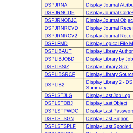
DSPJRNA
Display Journal Attrib
DSPJRNCDE
Display Journal Code
DSPJRNOBJC
Display Journal Objec
DSPJRNRCVD
Display Journal Recei
DSPJRNRCV2
Display Journal Receiv
DSPLFMD
Display Logical File 
DSPLIBAUT
Display Library Author
DSPLIBJOBD
Display Library by Job
DSPLIBSIZ
Display Library Size
DSPLIBSRCF
Display Library Source
Display Library 2 - D
DSPLIB2
Summary
DSPLSTJLG
Display Last Job Log
DSPLSTOBJ
Display Last Object
DSPLSTPWDC
Display Last Passwo
DSPLSTSGN
Display Last Signon
DSPLSTSPLF
Display Last Spooled 