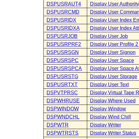
DSPUSRAUT4
Display User Authority
DSPUSRCMD
Display User Comma
DSPUSRIDX
Display User Index En
DSPUSRIDXA
Display User Index Att
DSPUSRJOB
Display User Job
DSPUSRPRF2
Display User Profile 2 
DSPUSRSGN
Display User Signon
DSPUSRSPC
Display User Space
DSPUSRSPCA
Display User Space At
DSPUSRSTG
Display User Storage
DSPUSRTXT
Display User Text
DSPVTPRSC
Display Virtual Tape 
DSPWHRUSE
Display Where Used
DSPWINDOW
Display Window
DSPWNDCHL
Display Wind Chill
DSPWTR
Display Writer
DSPWTRSTS
Display Writer Status