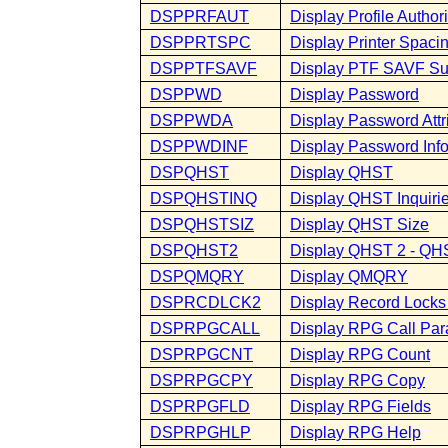
DSPPRFAUT
Display Profile Author
DSPPRTSPC
Display Printer Spaci
DSPPTFSAVF
Display PTF SAVF S
DSPPWD
Display Password
DSPPWDA
Display Password Attr
DSPPWDINF
Display Password Inf
DSPQHST
Display QHST
DSPQHSTINQ
Display QHST Inquiri
DSPQHSTSIZ
Display QHST Size
DSPQHST2
Display QHST 2 - QHS
DSPQMQRY
Display QMQRY
DSPRCDLCK2
Display Record Locks 
DSPRPGCALL
Display RPG Call Par
DSPRPGCNT
Display RPG Count
DSPRPGCPY
Display RPG Copy
DSPRPGFLD
Display RPG Fields
DSPRPGHLP
Display RPG Help