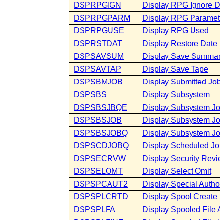
DSPRPGIGN
Display RPG Ignore D
DSPRPGPARM
Display RPG Paramet
DSPRPGUSE
Display RPG Used
DSPRSTDAT
Display Restore Date
DSPSAVSUM
Display Save Summa
DSPSAVTAP
Display Save Tape
DSPSBMJOB
Display Submitted Jo
DSPSBS
Display Subsystem
DSPSBSJBQE
Display Subsystem Jo
DSPSBSJOB
Display Subsystem J
DSPSBSJOBQ
Display Subsystem J
DSPSCDJOBQ
Display Scheduled J
DSPSECRVW
Display Security Rev
DSPSELOMT
Display Select Omit
DSPSPCAUT2
Display Special Autho
DSPSPLCRTD
Display Spool Create
DSPSPLFA
Display Spooled File A