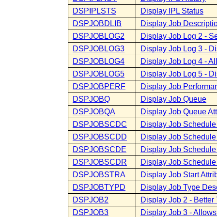
DSPIPLSTS
Display IPL Status
DSPJOBDLIB
Display Job Descriptio
DSPJOBLOG2
Display Job Log 2 - S
DSPJOBLOG3
Display Job Log 3 - D
DSPJOBLOG4
Display Job Log 4 - A
DSPJOBLOG5
Display Job Log 5 - D
DSPJOBPERF
Display Job Performa
DSPJOBQ
Display Job Queue
DSPJOBQA
Display Job Queue Att
DSPJOBSCDC
Display Job Schedule
DSPJOBSCDD
Display Job Schedule
DSPJOBSCDE
Display Job Schedule 
DSPJOBSCDR
Display Job Schedule
DSPJOBSTRA
Display Job Start Attri
DSPJOBTYPD
Display Job Type Desc
DSPJOB2
Display Job 2 - Bett
DSPJOB3
Display Job 3 - Allow