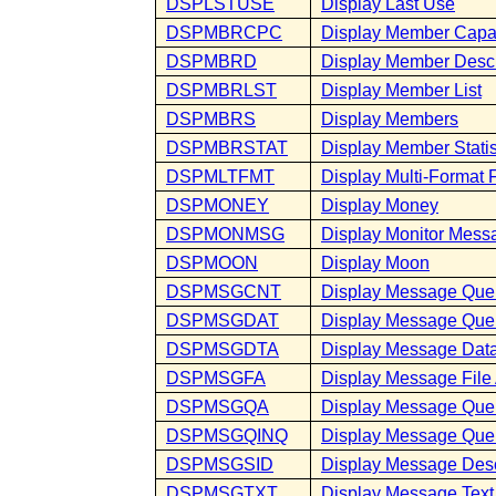
DSPLSTUSE
Display Last Use
DSPMBRCPC
Display Member Capa
DSPMBRD
Display Member Descr
DSPMBRLST
Display Member List
DSPMBRS
Display Members
DSPMBRSTAT
Display Member Statis
DSPMLTFMT
Display Multi-Format F
DSPMONEY
Display Money
DSPMONMSG
Display Monitor Mess
DSPMOON
Display Moon
DSPMSGCNT
Display Message Que
DSPMSGDAT
Display Message Que
DSPMSGDTA
Display Message Dat
DSPMSGFA
Display Message File 
DSPMSGQA
Display Message Queu
DSPMSGQINQ
Display Message Queu
DSPMSGSID
Display Message Des
DSPMSGTXT
Display Message Text