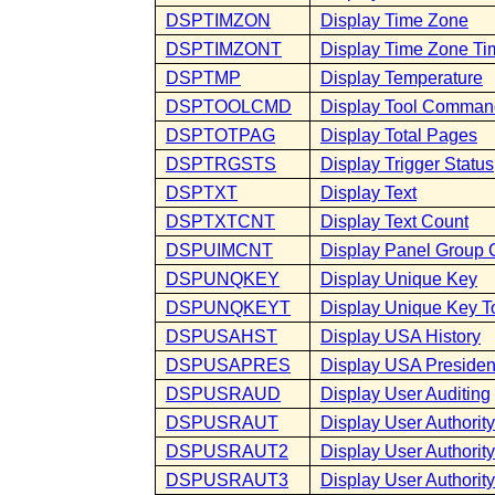
DSPTIMZON
Display Time Zone
DSPTIMZONT
Display Time Zone Ti
DSPTMP
Display Temperature
DSPTOOLCMD
Display Tool Comman
DSPTOTPAG
Display Total Pages
DSPTRGSTS
Display Trigger Status
DSPTXT
Display Text
DSPTXTCNT
Display Text Count
DSPUIMCNT
Display Panel Group 
DSPUNQKEY
Display Unique Key
DSPUNQKEYT
Display Unique Key To
DSPUSAHST
Display USA History
DSPUSAPRES
Display USA Presiden
DSPUSRAUD
Display User Auditing
DSPUSRAUT
Display User Authority
DSPUSRAUT2
Display User Authority
DSPUSRAUT3
Display User Authority