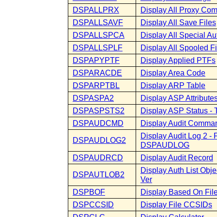
DSPALLPRX
Display All Proxy C
DSPALLSAVF
Display All Save Files
DSPALLSPCA
Display All Special Au
DSPALLSPLF
Display All Spooled Fi
DSPAPYPTF
Display Applied PTFs
DSPARACDE
Display Area Code
DSPARPTBL
Display ARP Table
DSPASPA2
Display ASP Attributes
DSPASPSTS2
Display ASP Status 
DSPAUDCMD
Display Audit Comma
Display Audit Log 2 -
DSPAUDLOG2
DSPAUDLOG
DSPAUDRCD
Display Audit Record
Display Auth List Ob
DSPAUTLOB2
Ver
DSPBOF
Display Based On Fil
DSPCCSID
Display File CCSIDs