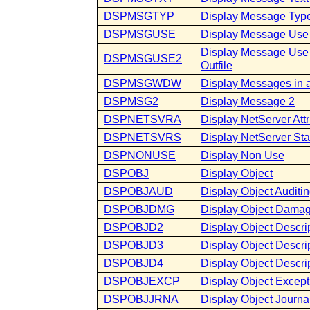
DSPMSGTYP
Display Message Typ
DSPMSGUSE
Display Message Use
Display Message Us
DSPMSGUSE2
Outfile
DSPMSGWDW
Display Messages in
DSPMSG2
Display Message 2
DSPNETSVRA
Display NetServer Attr
DSPNETSVRS
Display NetServer Stat
DSPNONUSE
Display Non Use
DSPOBJ
Display Object
DSPOBJAUD
Display Object Auditi
DSPOBJDMG
Display Object Dama
DSPOBJD2
Display Object Descri
DSPOBJD3
Display Object Descrip
DSPOBJD4
Display Object Descrip
DSPOBJEXCP
Display Object Except
DSPOBJJRNA
Display Object Journal