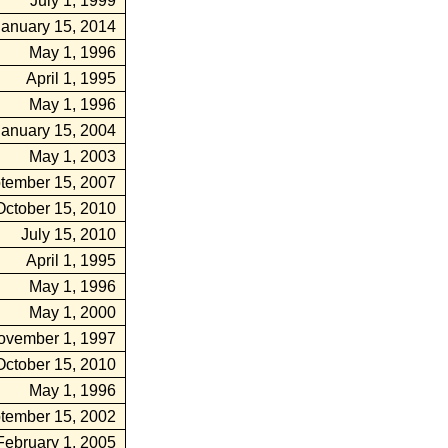
July 1, 1999
January 15, 2014
May 1, 1996
April 1, 1995
May 1, 1996
January 15, 2004
May 1, 2003
tember 15, 2007
October 15, 2010
July 15, 2010
April 1, 1995
May 1, 1996
May 1, 2000
ovember 1, 1997
October 15, 2010
May 1, 1996
tember 15, 2002
February 1, 2005