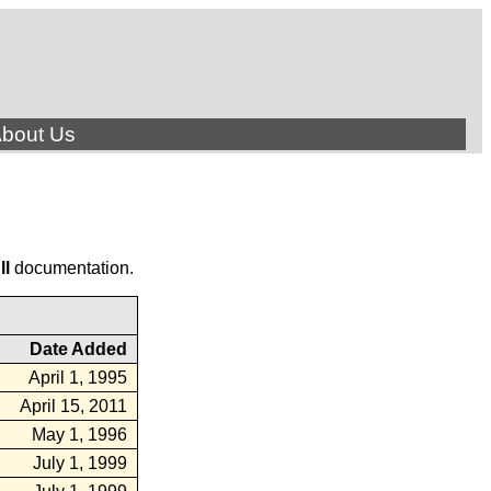
bout Us
ll
documentation.
Date Added
April 1, 1995
April 15, 2011
May 1, 1996
July 1, 1999