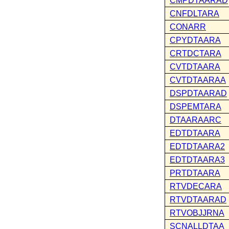
CMPDTAARAD
CNFDLTARA
CONARR
CPYDTAARA
CRTDCTARA
CVTDTAARA
CVTDTAARAA
DSPDTAARAD
DSPEMTARA
DTAARAARC
EDTDTAARA
EDTDTAARA2
EDTDTAARA3
PRTDTAARA
RTVDECARA
RTVDTAARAD
RTVOBJJRNA
SCNALLDTAA