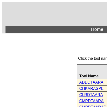
Home
Click the tool na
Tool Name
ADDDTAARA
CHKARASPE
CLRDTAARA
CMPDTAARA