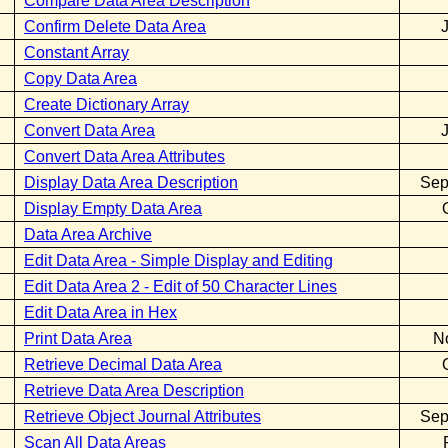
Compare Data Area Description
Confirm Delete Data Area
Constant Array
Copy Data Area
Create Dictionary Array
Convert Data Area
Convert Data Area Attributes
Display Data Area Description
Sep
Display Empty Data Area
Data Area Archive
Edit Data Area - Simple Display and Editing
Edit Data Area 2 - Edit of 50 Character Lines
Edit Data Area in Hex
Print Data Area
N
Retrieve Decimal Data Area
Retrieve Data Area Description
Retrieve Object Journal Attributes
Sep
Scan All Data Areas