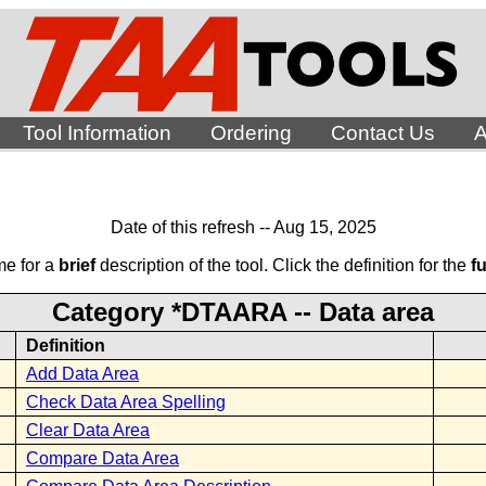
Tool Information
Ordering
Contact Us
A
Date of this refresh -- Aug 15, 2025
me for a
brief
description of the tool. Click the definition for the
fu
Category *DTAARA -- Data area
Definition
Add Data Area
Check Data Area Spelling
Clear Data Area
Compare Data Area