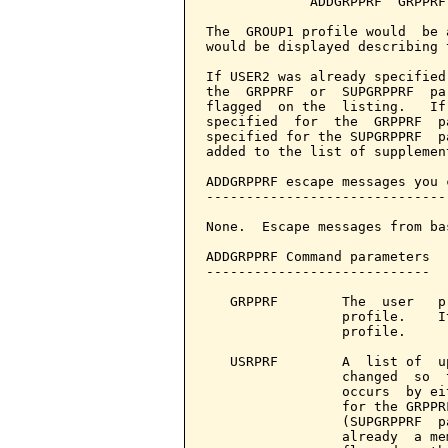
             ADDGRPPRF  GRPPRF
The  GROUP1 profile would  be 
would be displayed describing 
If USER2 was already specified
the  GRPPRF  or  SUPGRPPRF  pa
flagged  on the  listing.   If
specified  for  the  GRPPRF  p
specified for the SUPGRPPRF  p
added to the list of supplemen
ADDGRPPRF escape messages you 
------------------------------
None.  Escape messages from ba
ADDGRPPRF Command parameters  
----------------------------

   GRPPRF        The  user   p
                 profile.    I
                 profile.

   USRPRF        A  list of  u
                 changed  so  
                 occurs  by ei
                 for the GRPPR
                 (SUPGRPPRF  p
                 already  a me