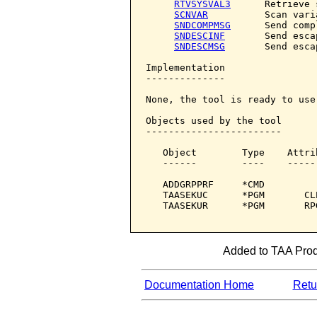
RTVSYSVAL3
      Retrieve 
SCNVAR
          Scan varia
SNDCOMPMSG
      Send comp
SNDESCINF
       Send esca
SNDESCMSG
       Send esca
Implementation

--------------

None, the tool is ready to use.
Objects used by the tool

------------------------

   Object        Type    Attri
   ------        ----    -----
   ADDGRPPRF     *CMD         
   TAASEKUC      *PGM       CL
   TAASEKUR      *PGM       RP
Added to TAA Produ
Documentation Home
Retur