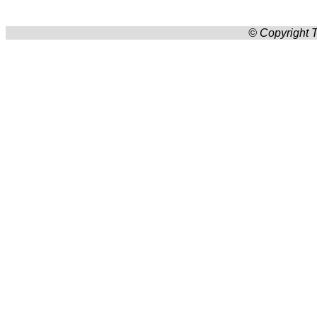
© Copyright T