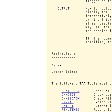
                 flagged on the
   OUTPUT        How to  outpu
                 display the  
                 interactively
                 or  the Enter
                 it is  displa
                 may use  the 
                 the spooled f
                 If  the  comm
                 specified, th
Restrictions

------------

None.

Prerequisites

-------------

The following TAA Tools must b
CHKALLOBJ
       Check *AL
CHKOBJ3
         Check obje
CHKSECADM
       Check *SE
EXPVAL
          Expand val
EXTLST
          Extract li
RSNLSTMSG
       Resend la