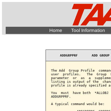
Home
Tool Information
ADDGRPPRF       ADD GROUP
The Add  Group Profile  comman
user  profiles.   The  Group  
parameter  or  as  a  suppleme
listing is output of the  chan
profile is already specified a
You  must  have both  *ALLOBJ 
ADDGRPPRF.

A typical command would be:
