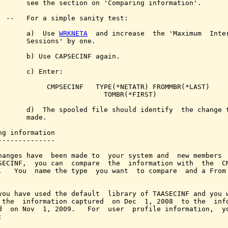
       see the section on 'Comparing information'.

  --   For a simple sanity test:

       a)  Use 
WRKNETA
  and increase  the 'Maximum  Inter
       Sessions' by one.

       b) Use CAPSECINF again.

       c) Enter:

            CMPSECINF   TYPE(*NETATR) FROMMBR(*LAST)

                          TOMBR(*FIRST)

       d)  The spooled file should identify  the change t
       made.

ng information

--------------

hanges have  been made to  your system and  new members  
SECINF,  you can  compare  the  information with  the  CM
.   You  name the type  you want  to compare  and a From 
you have used the default  library of TAASECINF and you w
 the  information captured  on Dec  1, 2008  to the  info
d  on Nov  1, 2009.   For  user  profile information,  yo

