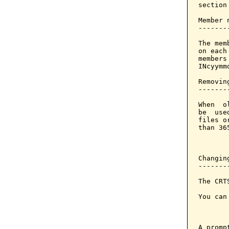
section
Member 
-------
The mem
on each
members
INcyymm
Removin
-------
When  o
be  use
files o
than 36
       
Changin
-------
The CRT
You can
       
A promp