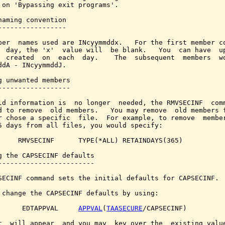
 on 'Bypassing exit programs'.

naming convention

-----------------

ber  names used are INcyymmddx.   For the first member co
  day, the 'x'  value will  be blank.   You  can have  up
  created  on  each  day.    The  subsequent  members  wo
ddA - INcyymmddJ.

g unwanted members

------------------

ld information is  no longer  needed, the RMVSECINF  comm
d to remove  old members.   You may remove  old members f
r chose a specific  file.  For example, to remove  member
5 days from all files, you would specify:

     RMVSECINF      TYPE(*ALL) RETAINDAYS(365)

g the CAPSECINF defaults

------------------------

SECINF command sets the initial defaults for CAPSECINF.

 change the CAPSECINF defaults by using:

      EDTAPPVAL     
APPVAL
(
TAASECURE
/CAPSECINF)

t  will appear  and you may  key over the  existing value