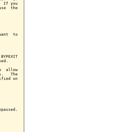
 If you

se  the

ant  to

BYPEXIT

ed.

  allow

.   The

fied on

passed.
