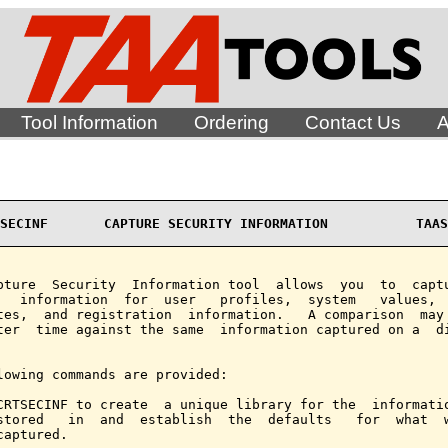
Tool Information
Ordering
Contact Us
A
SECINF       CAPTURE SECURITY INFORMATION           TAAS
pture  Security  Information tool  allows  you  to  captu
   information  for  user   profiles,  system   values,  
tes,  and registration  information.   A comparison  may 
ter  time against the same  information captured on a  di
lowing commands are provided:

CRTSECINF to create  a unique library for the  informatio
stored   in  and  establish  the  defaults   for  what  w
captured.
