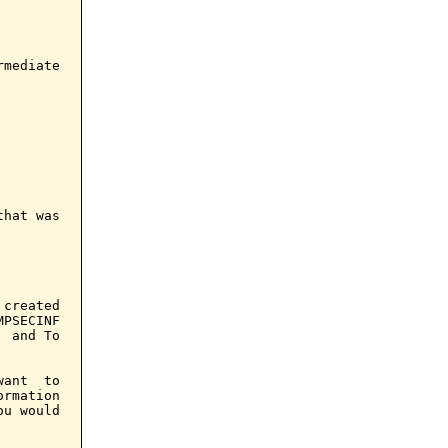
mediate

hat was

created

PSECINF

 and To

ant  to

rmation

u would
