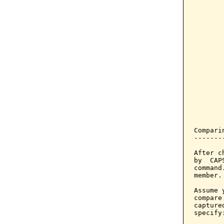
       
       
       
       
       
       
       
       
       
       
Compari
-------
After c
by  CAP
command
member.

Assume 
compare
capture
specify: