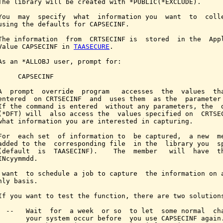
The library will be created with *PUBLIC(*EXCLUDE).

You  may  specify  what  information you  want  to  colle
using the defaults for CAPSECINF.

The information  from  CRTSECINF is  stored  in the  Appl
Value CAPSECINF in 
TAASECURE
.

As an *ALLOBJ user, prompt for:

     CAPSECINF

A  prompt  override  program   accesses  the  values  tha
entered  on CRTSECINF  and  uses them  as the  parameter 
If the command is entered  without any parameters, the  d
(*DFT) will  also access the  values specified on  CRTSEC
what information you are interested in capturing.

For  each set  of information to  be captured,  a new  me
added to the  corresponding file  in the  library you  sp
(default  is  TAASECINF).    The  member   will  have  th
INcyymmdd.

 want  to schedule a job to capture  the information on a
hly basis.

If you want to test the function, there are two solutions
  --   Wait  for  a week  or so  to let  some normal  cha
       your system occur before  you use CAPSECINF again.