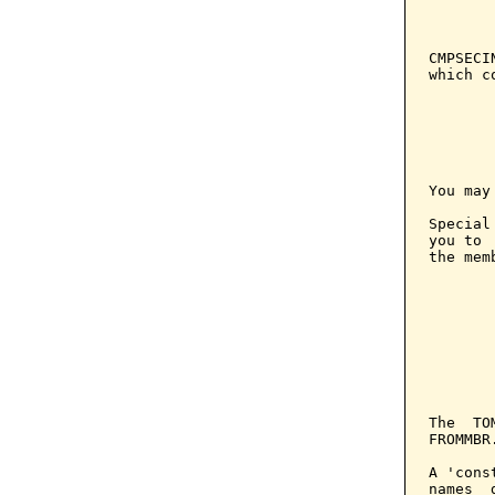
       
       
CMPSECI
which c
You may
Special
you to 
the mem
       
       
       
       
       
The  TO
FROMMBR.
A 'cons
names  