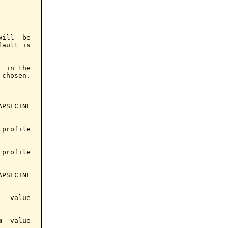
ill  be

ault is

 in the

chosen.

PSECINF

profile

profile

PSECINF

  value

  value
