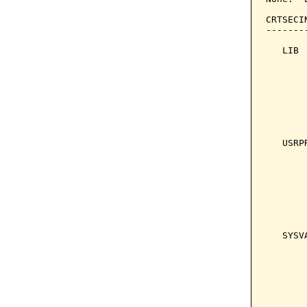
CRTSECI
-------
   LIB 
       
       
       
       
       
   USRP
       
       
       
       
       
   SYSV
       
       
       
       