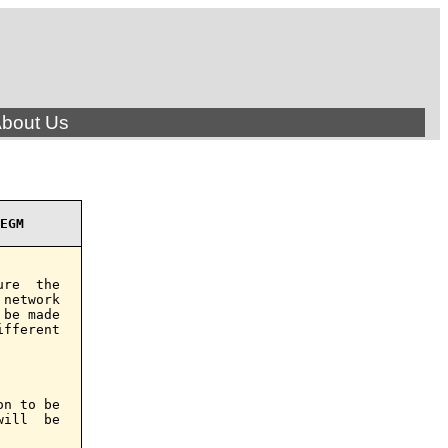
bout Us
EGM
re  the

network

be made

fferent

n to be

ill  be
