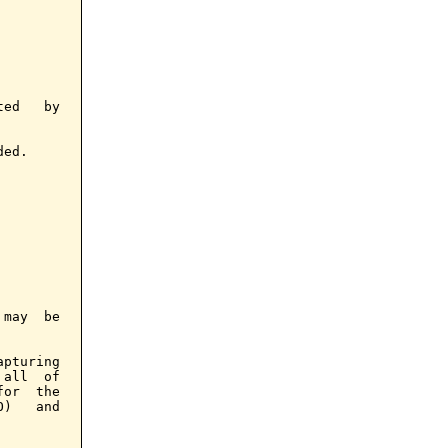
ed   by

ed.

may  be

pturing

all  of

or  the

)   and
