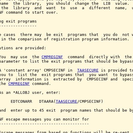
name  the library,  you should  change the  LIB  value.  
 the  library  and  want  to  use  a  different  name,  u
NF command to start over.

ng exit programs

----------------

e cases  there may  be exit  programs that  you do  not w
 in the comparison of registration program information.

utions are provided:

You  may use  the 
CMPREGINF
  command  directly with  the 
parameter to list the exit programs that should be bypass
A 'constant array' CMPSECINF in  
TAASECURE
 is provided to
you to  list the  exit programs that  you want  to bypass
array  information is  extracted by  CMPSECINF and  speci
the 
CMPREGINF
 command.

As an *ALLOBJ user, enter:

     EDTCONARR   DTAARA(
TAASECURE
/CMPSECINF)

and  enter up to 45 exit  program names that should be by
NF escape messages you can monitor for

--------------------------------------

Escape messages from based on functions will be re-sent.
