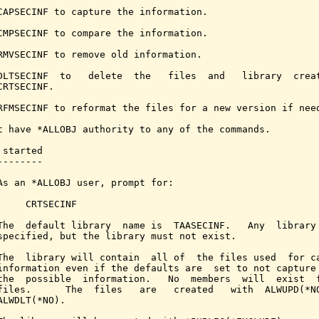
CAPSECINF to capture the information.

CMPSECINF to compare the information.

RMVSECINF to remove old information.

DLTSECINF  to   delete  the   files  and   library  creat
CRTSECINF.

RFMSECINF to reformat the files for a new version if need
t have *ALLOBJ authority to any of the commands.

started

-------

As an *ALLOBJ user, prompt for:

     CRTSECINF

The  default library  name is  TAASECINF.   Any  library 
specified, but the library must not exist.

The  library will contain  all of  the files used  for ca
information even if the defaults are  set to not capture 
the  possible  information.   No  members  will  exist  f
files.      The  files   are   created   with  ALWUPD(*NO
ALWDLT(*NO).
