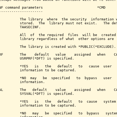
NF command parameters                          *CMD

---------------------

          The library  where  the security  information w
          stored.  The  library must not exist.   The def
          TAASECINF.

          All  of  the required  files  will be  created 
          library regardless of what  other options are  
          The library is created with *PUBLIC(*EXCLUDE).

RF        The    default   value    assigned   when    CA
          USRPRF(*DFT) is specified.

          *YES   is   the   default   to   cause  user   
          information to be captured.

          *NO  may   be  specified   to  bypass   user   
          information.

AL        The   default    value    assigned   when    CA
          SYSVAL(*DFT) is specified.

          *YES   is   the   default   to  cause   system 
          information to be captured.

          *NO   may   be  specified   to  bypass   system