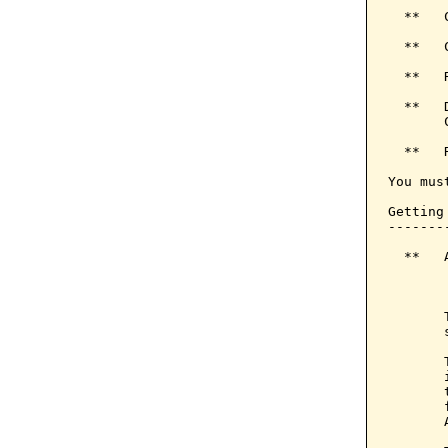
  **   
  **   
  **   
  **   
       
  **   
You mus
Getting 
--------
  **   
       
       
       
       
       
       
       
       