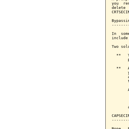
you  re
delete 
CRTSECI
Bypassi
-------
In  som
include
Two sol
  **   
       
  **   
       
       
       
       
       
       
CAPSECI
-------
None.  