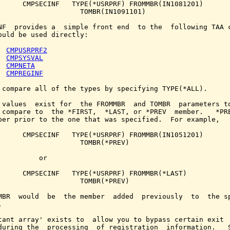
      CMPSECINF   TYPE(*USRPRF) FROMMBR(IN1081201)

                    TOMBR(IN1091101)

NF  provides a  simple front end  to the  following TAA c
ould be used directly:

CMPUSRPRF2
CMPSYSVAL
CMPNETA
CMPREGINF
 compare all of the types by specifying TYPE(*ALL).

 values  exist for  the FROMMBR  and TOMBR  parameters to
 compare to  the *FIRST,  *LAST, or *PREV  member.   *PRE
ber prior to the one that was specified.  For example,

      CMPSECINF   TYPE(*USRPRF) FROMMBR(IN1051201)

                    TOMBR(*PREV)

          or

      CMPSECINF   TYPE(*USRPRF) FROMMBR(*LAST)

                    TOMBR(*PREV)

MBR  would  be  the member  added  previously  to  the sp


tant array' exists to  allow you to bypass certain exit  
during the  processing  of registration  information.   S