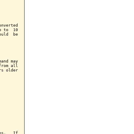
nverted

 to  10

uld  be

and may

rom all

s older

s.   If
