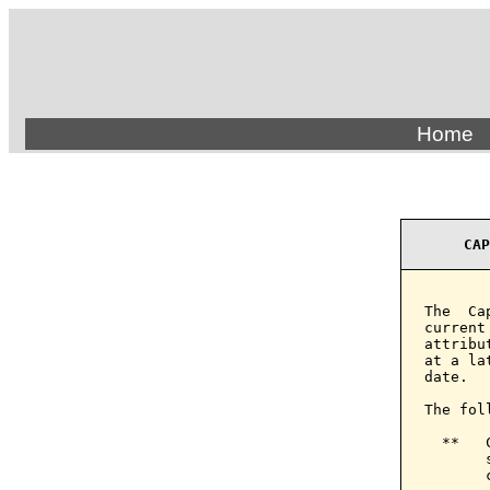
Home
CAP
The  Ca
current
attribu
at a la
date.

The fol
  **   
       
       