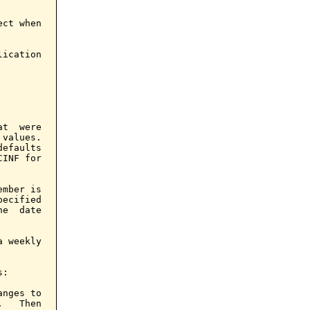
ct when

ication

t  were

values.

efaults

INF for

mber is

ecified

e  date

 weekly

:

nges to

   Then
