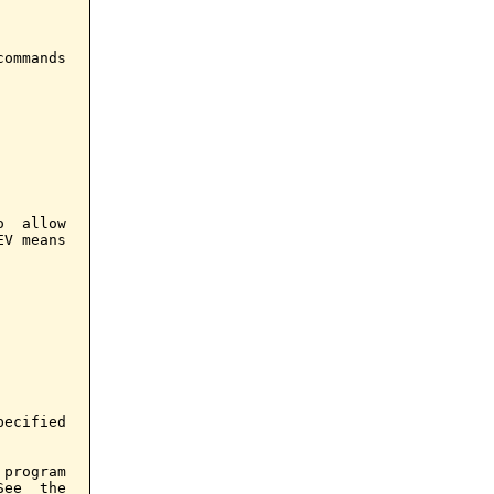
ommands

  allow

V means

ecified

program

ee  the
