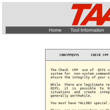
Home
Tool Information
CHKCPPQSYS      CHECK CPP
The Check  CPP  use of  QSYS c
system for  non-system command
ensure the integrity of your sy
While  there are legitimate re
QSYS,  it  is  possible  to  b
situations  and  create  integ
generally worthwhile.

You must have *ALLOBJ special 