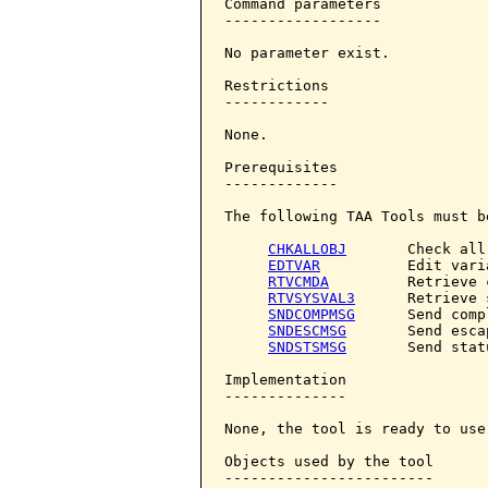
Command parameters            
------------------

No parameter exist.

Restrictions

------------

None.

Prerequisites

-------------

The following TAA Tools must b
CHKALLOBJ
       Check all
EDTVAR
          Edit varia
RTVCMDA
         Retrieve 
RTVSYSVAL3
      Retrieve 
SNDCOMPMSG
      Send comp
SNDESCMSG
       Send esca
SNDSTSMSG
       Send stat
Implementation

--------------

None, the tool is ready to use.
Objects used by the tool

------------------------
