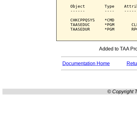
   Object        Type    Attri
   ------        ----    -----
   CHKCPPQSYS    *CMD         
   TAASEDUC      *PGM       CL
   TAASEDUR      *PGM       RP
Added to TAA Prod
Documentation Home
Retur
© Copyright T