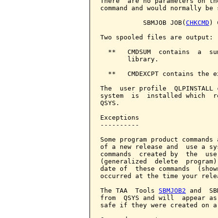
There  are no parameters on th
command and would normally be 
           SBMJOB JOB(
CHKCMD
) 
Two spooled files are output:

  **   CMDSUM  contains  a  su
       library.

  **   CMDEXCPT contains the e
The  user profile  QLPINSTALL 
system  is  installed which  r
QSYS.

Exceptions

----------

Some program product commands 
of a new release and  use a sy
commands  created by  the  use
(generalized  delete  program)
date of  these commands  (show
occurred at the time your rele
The TAA  Tools 
SBMJOB2
 and  SB
from  QSYS and will  appear as
safe if they were created on a