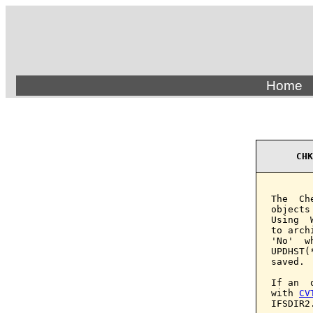
Home
CHK
The  Ch
objects
Using  
to arch
'No'  w
UPDHST(
saved.

If an  
with 
CV
IFSDIR2.