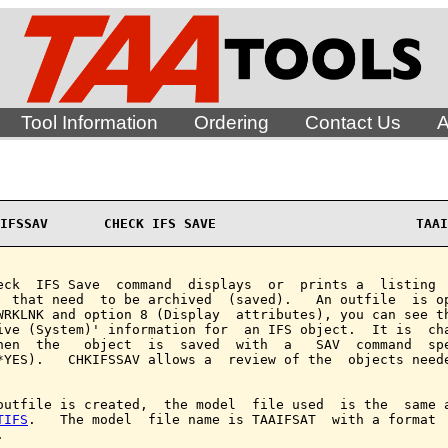
Tool Information
Ordering
Contact Us
A
IFSSAV       CHECK IFS SAVE                         TAAI
eck  IFS Save  command  displays  or  prints a  listing  
  that need  to be archived  (saved).   An outfile  is op
WRKLNK and option 8 (Display  attributes), you can see th
ive (System)' information for  an IFS object.  It is  cha
hen  the   object  is  saved  with  a   SAV  command  spe
*YES).   CHKIFSSAV allows a  review of the  objects neede
outfile is created,  the model  file used  is the  same a
TIFS
.   The model  file name is TAAIFSAT  with a format  

