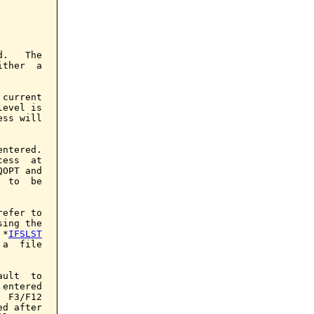
.   The

ther  a

current

evel is

ss will

ntered.

ess  at

OPT and

 to  be

efer to

ing the

 *
IFSLST
a  file

ult  to

entered

 F3/F12

d after
