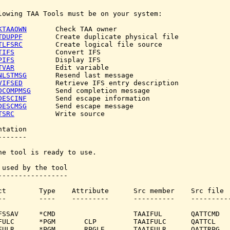
lowing TAA Tools must be on your system:

KTAAOWN
       Check TAA owner

TDUPPF
        Create duplicate physical file

TLFSRC
        Create logical file source

TIFS
          Convert IFS

PIFS
          Display IFS

TVAR
          Edit variable

NLSTMSG
       Resend last message

VIFSED
        Retrieve IFS entry description

DCOMPMSG
      Send completion message

DESCINF
       Send escape information

DESCMSG
       Send escape message

TSRC
          Write source

tation

------

he tool is ready to use.

 used by the tool

-----------------

ct        Type    Attribute      Src member    Src file

--        ----    ---------      ----------    ----------
FSSAV     *CMD                   TAAIFUL       QATTCMD

FULC      *PGM       CLP         TAAIFULC      QATTCL

FULR      *PGM       RPGLE       TAAIFULR      QATTRPG
