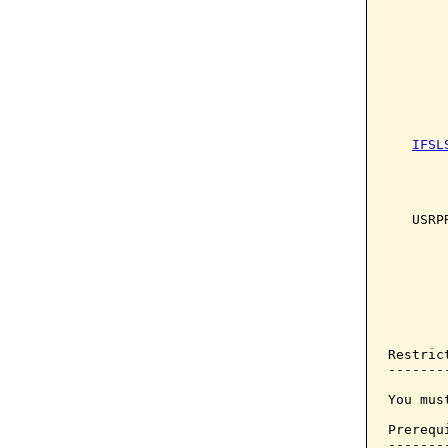
       
       
       
       
IFSL
       
       
       
   USRP
       
       
       
       
       
Restrict
--------
You mus
Prerequi
--------