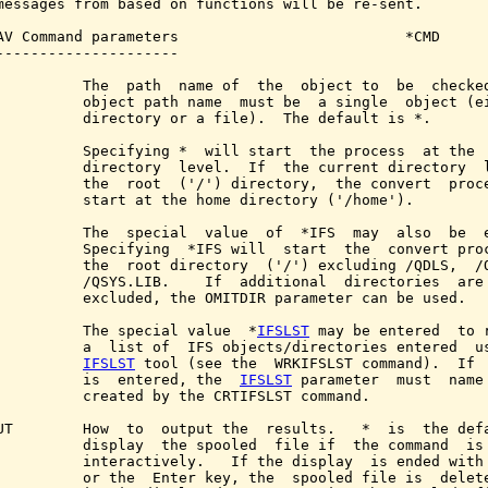
messages from based on functions will be re-sent.

AV Command parameters                          *CMD

---------------------

          The  path  name of  the  object to  be  checked
          object path name  must be  a single  object (ei
          directory or a file).  The default is *.

          Specifying *  will start  the process  at the  
          directory  level.  If  the current directory  l
          the  root  ('/') directory,  the convert  proce
          start at the home directory ('/home').

          The  special  value  of  *IFS  may  also  be  e
          Specifying  *IFS will  start  the  convert proc
          the  root directory  ('/') excluding /QDLS,  /Q
          /QSYS.LIB.    If  additional  directories  are 
          excluded, the OMITDIR parameter can be used.

          The special value  *
IFSLST
 may be entered  to r
          a  list of  IFS objects/directories entered  us
IFSLST
 tool (see the  WRKIFSLST command).  If 
          is  entered, the  
IFSLST
 parameter  must  name 
          created by the CRTIFSLST command.

UT        How  to  output the  results.   *  is  the defa
          display  the spooled  file if  the command  is 
          interactively.   If the display  is ended with 
          or the  Enter key, the  spooled file is  delete