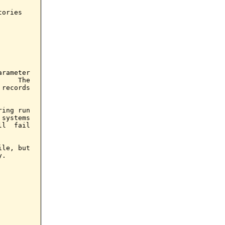
ories

arameter

    The

records

ing run

systems

l  fail

le, but

.
