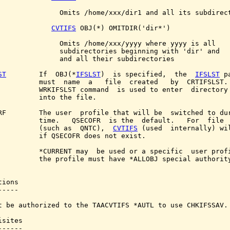
               Omits /home/xxx/dir1 and all its subdirect
CVTIFS
 OBJ(*) OMITDIR('dir*')

               Omits /home/xxx/yyyy where yyyy is all

               subdirectories beginning with 'dir' and

               and all their subdirectories

ST
        If  OBJ(*
IFSLST
)  is specified,  the  
IFSLST
 p
          must  name  a   file  created   by  CRTIFSLST. 
          WRKIFSLST command  is used to enter  directory 
          into the file.

RF        The user  profile that will be  switched to dur
          time.   QSECOFR  is the  default.   For  file  
          (such as  QNTC),  
CVTIFS
 (used  internally) wil
          if QSECOFR does not exist.

          *CURRENT may  be used or a specific  user profi
          the profile must have *ALLOBJ special authority
ions

----

t be authorized to the TAACVTIFS *AUTL to use CHKIFSSAV.

sites

-----
