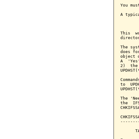
You mus
A typic
       
This  w
directo
The sys
does fo
object 
A  'Yes
2)  the
UPDHST(*
Command
to  UPD
UPDHST(*
The 'Ne
the  IF
CHKIFSS
CHKIFSS
-------
      T