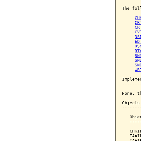
The fol
CH
CR
CR
CV
DS
ED
RS
RT
SN
SN
SN
WR
Implemen
--------
None, t
Objects
-------
   Obje
   ----
   CHKI
   TAAI
   TAAI