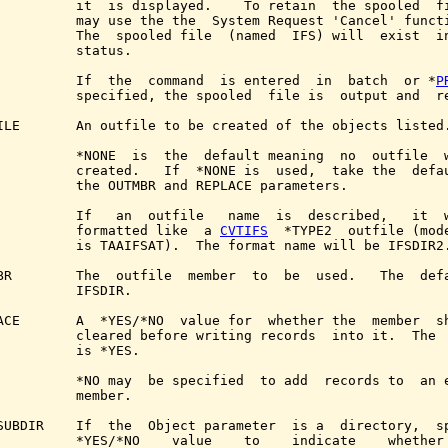
          it  is displayed.    To retain  the spooled  fi
          may use the the  System Request 'Cancel' functi
          The  spooled file  (named  IFS) will  exist  in
          status.

          If  the  command  is entered  in  batch  or *
P
          specified, the spooled  file is  output and  re
ILE       An outfile to be created of the objects listed.
          *NONE  is  the  default meaning  no  outfile  w
          created.   If  *NONE is  used,  take the  defau
          the OUTMBR and REPLACE parameters.

          If   an  outfile   name  is  described,   it  w
          formatted like  a 
CVTIFS
  *TYPE2  outfile (mode
          is TAAIFSAT).  The format name will be IFSDIR2.
BR        The  outfile  member  to  be  used.   The  defa
          IFSDIR.

ACE       A  *YES/*NO  value for  whether the  member  sh
          cleared before writing records  into it.  The  
          is *YES.

          *NO may  be specified  to add  records to  an e
          member.

SUBDIR    If  the  Object parameter  is a  directory,  sp
          *YES/*NO    value    to    indicate    whether 