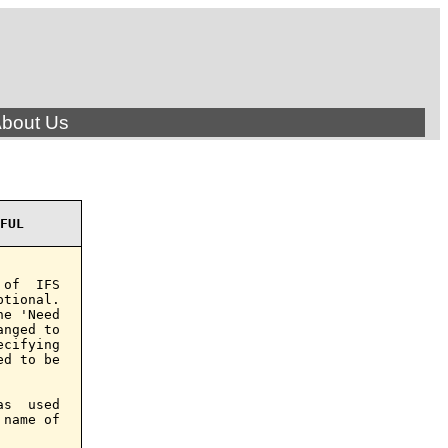
bout Us
FUL
of  IFS

tional.

e 'Need

nged to

cifying

d to be

s  used

name of
