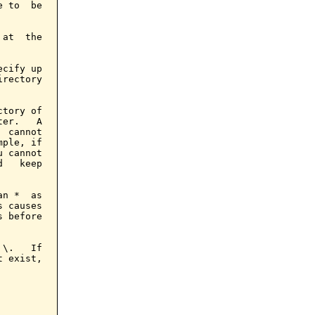
 to  be

at  the

cify up

rectory

tory of

er.   A

 cannot

ple, if

 cannot

   keep

n *  as

 causes

 before

\.   If

 exist,
