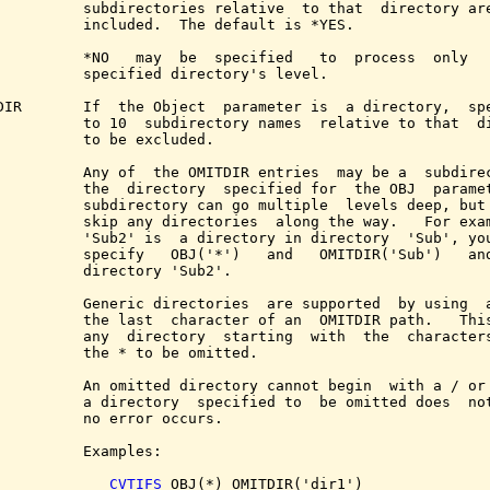
          subdirectories relative  to that  directory are
          included.  The default is *YES.

          *NO   may  be  specified   to  process  only   
          specified directory's level.

DIR       If  the Object  parameter is  a directory,  spe
          to 10  subdirectory names  relative to that  di
          to be excluded.

          Any of  the OMITDIR entries  may be a  subdirec
          the  directory  specified for  the OBJ  paramet
          subdirectory can go multiple  levels deep, but 
          skip any directories  along the way.   For exam
          'Sub2' is  a directory in directory  'Sub', you
          specify   OBJ('*')   and   OMITDIR('Sub')   and
          directory 'Sub2'.

          Generic directories  are supported  by using  a
          the last  character of an  OMITDIR path.   This
          any  directory  starting  with  the  characters
          the * to be omitted.

          An omitted directory cannot begin  with a / or 
          a directory  specified to  be omitted does  not
          no error occurs.

          Examples:

CVTIFS
 OBJ(*) OMITDIR('dir1')
