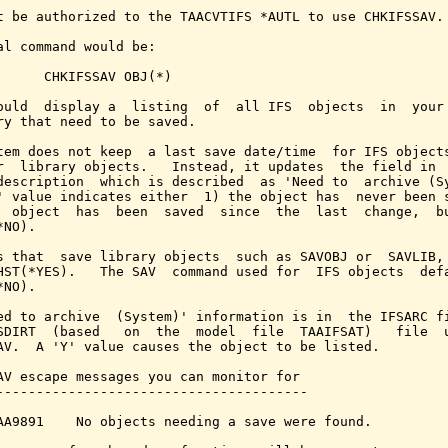
t be authorized to the TAACVTIFS *AUTL to use CHKIFSSAV.

al command would be:

      CHKIFSSAV OBJ(*)

ould  display a  listing  of  all IFS  objects  in  your 
ry that need to be saved.

tem does not keep  a last save date/time  for IFS objects
r  library objects.   Instead, it updates  the field in  
description  which is described  as 'Need to  archive (Sy
' value indicates either  1) the object has  never been s
  object  has  been  saved  since  the  last  change,  bu
NO).

s that  save library objects  such as SAVOBJ or  SAVLIB, 
HST(*YES).   The SAV  command used for  IFS objects  defa
NO).

ed to archive  (System)' information is in  the IFSARC fi
SDIRT  (based   on  the  model  file  TAAIFSAT)   file  u
AV.  A 'Y' value causes the object to be listed.

AV escape messages you can monitor for

---------------------------------------

AA9891    No objects needing a save were found.
