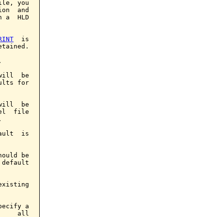
le, you

on  and

 a  HLD

RINT
  is

tained.



ill  be

lts for

ill  be

l  file



ult  is

ould be

default

xisting

ecify a

    all
