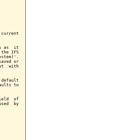
current

 as  it

the IFS

stem)'.

aved or

t  with

default

ults to

eld  of

sed  by
