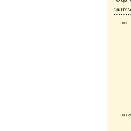
Escape 
CHKIFSS
-------
   OBJ 
       
       
       
       
       
       
       
       
       
       
       
       
       
       
       
   OUTP
       
       
       