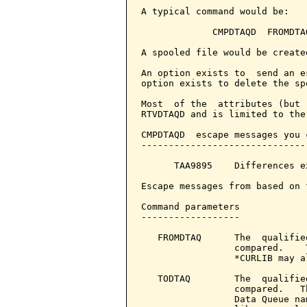
A typical command would be:

             CMPDTAQD  FROMDTA
A spooled file would be create
An option exists to  send an e
option exists to delete the sp
Most  of the  attributes (but 
RTVDTAQD and is limited to the
CMPDTAQD  escape messages you 
------------------------------
      TAA9895    Differences e
Escape messages from based on 
Command parameters            
------------------

   FROMDTAQ      The  qualifie
                 compared.    
                 *CURLIB may a
   TODTAQ        The  qualifie
                 compared.   T
                 Data Queue na