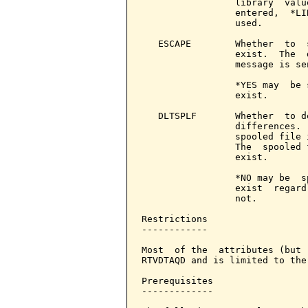
                 library  valu
                 entered,  *LI
                 used.

   ESCAPE        Whether  to  
                 exist.  The  
                 message is sen
                 *YES may  be 
                 exist.

   DLTSPLF       Whether  to d
                 differences. 
                 spooled file 
                 The  spooled 
                 exist.

                 *NO may be  s
                 exist  regard
                 not.

Restrictions

------------

Most  of the  attributes (but 
RTVDTAQD and is limited to the
Prerequisites

-------------
