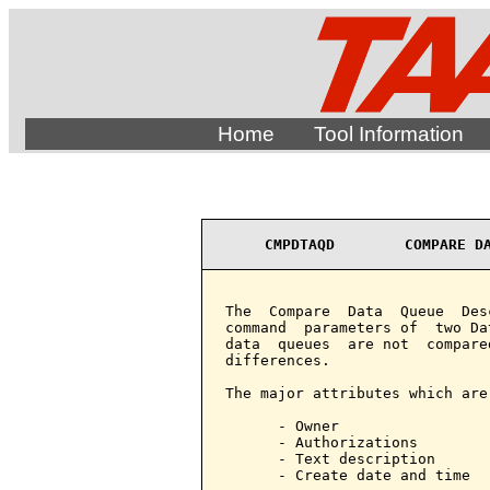
Home
Tool Information
CMPDTAQD        COMPARE D
The  Compare  Data  Queue  Des
command  parameters of  two Da
data  queues  are not  compare
differences.

The major attributes which are
      - Owner

      - Authorizations

      - Text description

      - Create date and time
