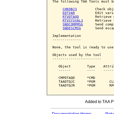
The following TAA Tools must b
CHKOBJ3
         Check obje
EDTVAR
          Edit varia
RTVDTAQD
        Retrieve 
RTVSYSVAL3
      Retrieve 
SNDCOMPMSG
      Send comp
SNDESCMSG
       Send esca
Implementation

--------------

None, the tool is ready to use.
Objects used by the tool

------------------------

   Object        Type    Attri
   ------        ----    -----
   CMPDTAQD      *CMD         
   TAADTQJC      *PGM       CL
   TAADTQJR      *PGM       RP
Added to TAA Pro
Documentation Home
Retur