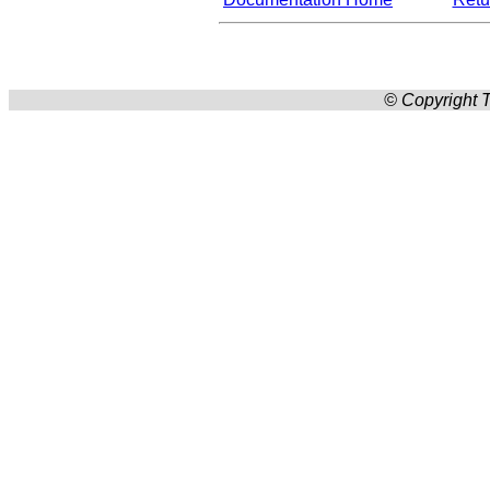
© Copyright T