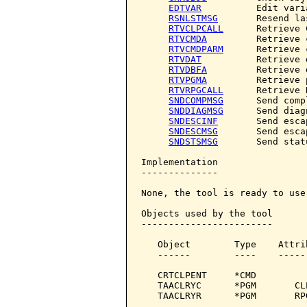
EDTVAR
          Edit varia
RSNLSTMSG
       Resend la
RTVCLPCALL
      Retrieve 
RTVCMDA
         Retrieve 
RTVCMDPARM
      Retrieve 
RTVDAT
          Retrieve d
RTVDBFA
         Retrieve 
RTVPGMA
         Retrieve 
RTVRPGCALL
      Retrieve 
SNDCOMPMSG
      Send comp
SNDDIAGMSG
      Send diag
SNDESCINF
       Send esca
SNDESCMSG
       Send esca
SNDSTSMSG
       Send stat
Implementation

--------------

None, the tool is ready to use.
Objects used by the tool

------------------------

   Object        Type    Attri
   ------        ----    -----
   CRTCLPENT     *CMD         
   TAACLRYC      *PGM       CL
   TAACLRYR      *PGM       RP