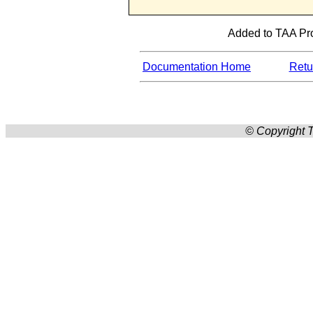
Added to TAA Pro
Documentation Home
Retur
© Copyright T