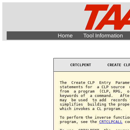
Home
Tool Information
CRTCLPENT       CREATE CL
The  Create CLP  Entry  Parame
statements for  a CLP source  
from  a program  (CLP, RPG,  o
keywords of  a command.   Afte
may  be used  to add  records 
simplifies  building the prope
which invokes a CL program.

To perform the inverse functio
program, see the 
CRTCLPCALL
 co