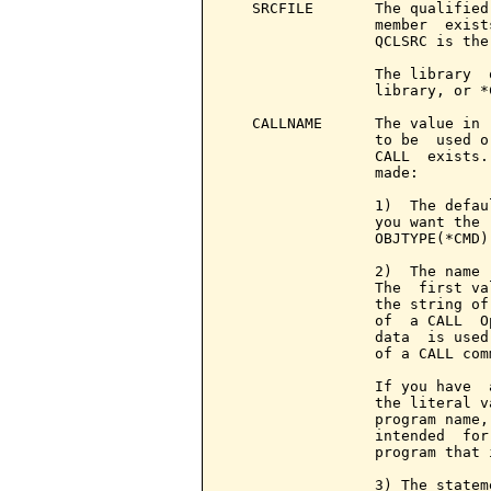
   SRCFILE       The qualified
                 member  exist
                 QCLSRC is the 
                 The library  
                 library, or *
   CALLNAME      The value in 
                 to be  used o
                 CALL  exists.
                 made:

                 1)  The defau
                 you want the 
                 OBJTYPE(*CMD)
                 2)  The name 
                 The  first va
                 the string of
                 of  a CALL  O
                 data  is used
                 of a CALL comm
                 If you have  
                 the literal v
                 program name,
                 intended  for
                 program that 
                 3) The statem