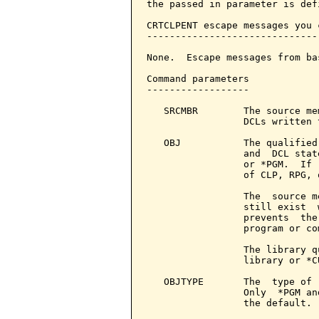
the passed in parameter is defi
CRTCLPENT escape messages you 
------------------------------
None.  Escape messages from ba
Command parameters            
------------------

   SRCMBR        The source me
                 DCLs written 
   OBJ           The qualified
                 and  DCL stat
                 or *PGM.  If 
                 of CLP, RPG, 
                 The  source m
                 still exist  
                 prevents  the
                 program or com
                 The library q
                 library or *C
   OBJTYPE       The  type of 
                 Only  *PGM an
                 the default.
