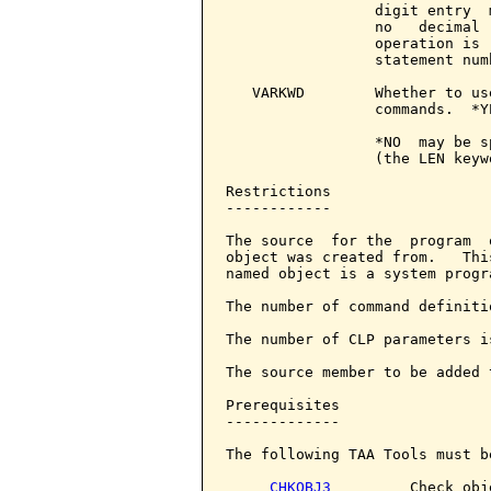
                 digit entry  
                 no   decimal 
                 operation is 
                 statement numb
   VARKWD        Whether to us
                 commands.  *Y
                 *NO  may be s
                 (the LEN keyw
Restrictions

------------

The source  for the  program  
object was created from.   Thi
named object is a system progr
The number of command definiti
The number of CLP parameters i
The source member to be added 
Prerequisites

-------------

The following TAA Tools must b
CHKOBJ3
         Check obje