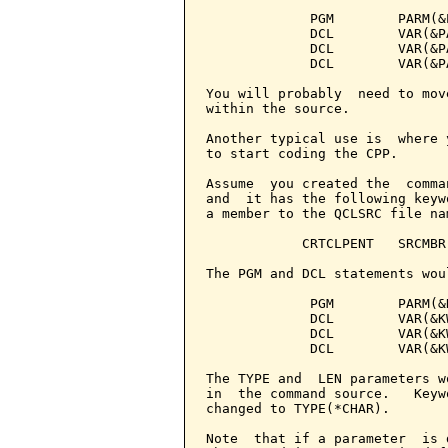
             PGM        PARM(&
             DCL        VAR(&P
             DCL        VAR(&P
             DCL        VAR(&P
You will probably  need to mov
within the source.

Another typical use is  where 
to start coding the CPP.

Assume  you created the  comma
and  it has the following keyw
a member to the QCLSRC file na
            CRTCLPENT   SRCMBR
The PGM and DCL statements wou
             PGM        PARM(&
             DCL        VAR(&KW
             DCL        VAR(&KW
             DCL        VAR(&KW
The TYPE and  LEN parameters w
in  the command source.   Keyw
changed to TYPE(*CHAR).

Note  that if a parameter  is 