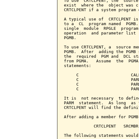
To use  CRTCLPENT, the  source
exist  where the  object was c
CRTCLPENT if a system program 
A typical use of  CRTCLPENT is
to a  CL  program named  PGMB.
single  module  RPGLE  program
operation  and parameter list 
PGMB.

To use CRTCLPENT, a  source me
PGMB.  After  adding the PGMB 
the  required  PGM and  DCL st
from PGMA.   Assume  the  PGMA
statements:

     C                     CALL
     C                     PAR
     C                     PAR
     C                     PAR
It is  not necessary  to defin
PARM  statement.  As long  as 
CRTCLPENT will find the definit
After adding a member for PGMB
            CRTCLPENT   SRCMBR
The following statements would