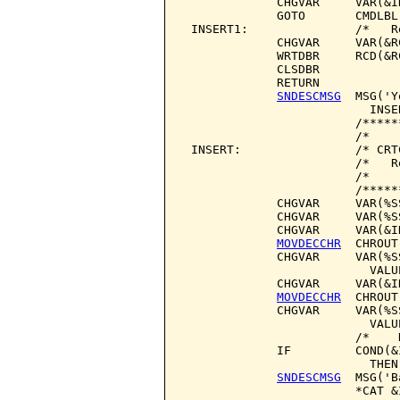
             CHGVAR     VAR(&I
             GOTO       CMDLBL(
 INSERT1:               /*   R
             CHGVAR     VAR(&R
             WRTDBR     RCD(&RC
             CLSDBR

             RETURN

SNDESCMSG
  MSG('Y
                          INSER
                        /*****
                        /*    
 INSERT:                /* CRT
                        /*   R
                        /*    
                        /*****
             CHGVAR     VAR(%S
             CHGVAR     VAR(%S
             CHGVAR     VAR(&I
MOVDECCHR
  CHROUT
             CHGVAR     VAR(%S
                          VALU
             CHGVAR     VAR(&I
MOVDECCHR
  CHROUT
             CHGVAR     VAR(%S
                          VALU
                        /*    
             IF         COND(&
                          THEN
SNDESCMSG
  MSG('B
                        *CAT &I