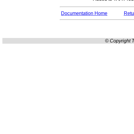
Documentation Home
Retur
© Copyright T