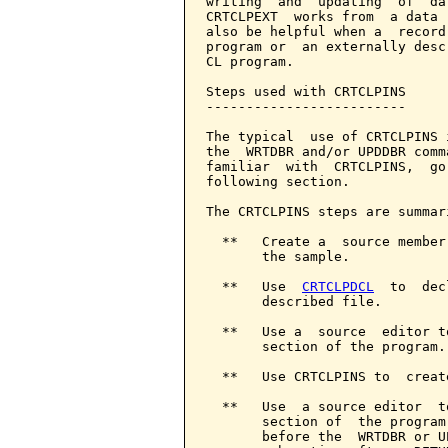
writing  and  updating  of  da
CRTCLPEXT  works from  a data 
also be helpful when a  record
program or  an externally desc
CL program.

Steps used with CRTCLPINS

-------------------------

The typical  use of CRTCLPINS 
the  WRTDBR and/or UPDDBR comm
familiar  with  CRTCLPINS,  go
following section.

The CRTCLPINS steps are summari
  **   Create a  source member
       the sample.

  **   Use  
CRTCLPDCL
  to  dec
       described file.

  **   Use a  source  editor t
       section of the program.

  **   Use CRTCLPINS to  creat
  **   Use  a source editor  t
       section of  the program
       before the  WRTDBR or U