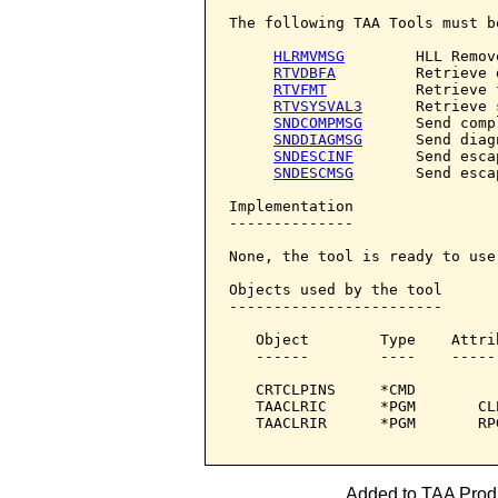
The following TAA Tools must b
HLRMVMSG
        HLL Remov
RTVDBFA
         Retrieve 
RTVFMT
          Retrieve f
RTVSYSVAL3
      Retrieve 
SNDCOMPMSG
      Send comp
SNDDIAGMSG
      Send diag
SNDESCINF
       Send esca
SNDESCMSG
       Send esca
Implementation

--------------

None, the tool is ready to use.
Objects used by the tool

------------------------

   Object        Type    Attri
   ------        ----    -----
   CRTCLPINS     *CMD         
   TAACLRIC      *PGM       CL
   TAACLRIR      *PGM       RP
Added to TAA Produ