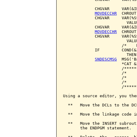
             CHGVAR     VAR(&I
MOVDECCHR
  CHROUT
             CHGVAR     VAR(%S
                          VALU
             CHGVAR     VAR(&I
MOVDECCHR
  CHROUT
             CHGVAR     VAR(%S
                          VALU
                        /*    
             IF         COND(&
                          THEN
SNDESCMSG
  MSG('B
                        *CAT &I
                        /*****
                        /*    
                        /*    
                        /*    
                        /*****
Using a source editor, you then
  **   Move the DCLs to the DC
  **   Move the linkage code i
  **   Move the INSERT subrout
       the ENDPGM statement.
