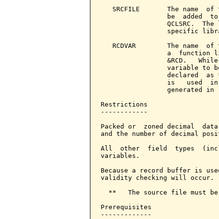
   SRCFILE       The name  of 
                 be  added  to
                 QCLSRC.  The 
                 specific libr
   RCDVAR        The name  of 
                 a  function l
                 &RCD.   While
                 variable to b
                 declared  as 
                 is   used  in
                 generated in 
Restrictions

------------

Packed or  zoned decimal  data
and the number of decimal posi
All  other  field  types  (inc
variables.

Because a record buffer is use
validity checking will occur.

  **   The source file must be
Prerequisites

-------------
