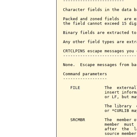
-------------------------

Character fields in the data b
Packed and zoned fields  are e
the field cannot exceed 15 dig
Binary fields are extracted to
Any other field types are extr
CRTCLPINS escape messages you 
------------------------------
None.  Escape messages from ba
Command parameters            
------------------

   FILE          The  external
                 insert inform
                 or LF, but ma
                 The library  
                 or *CURLIB ma
   SRCMBR        The  member o
                 member  must 
                 after  the  l
                 source member.