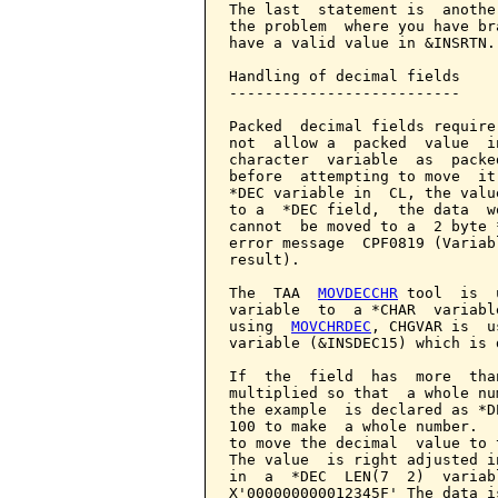
The last  statement is  anothe
the problem  where you have br
have a valid value in &INSRTN.

Handling of decimal fields

--------------------------

Packed  decimal fields require
not  allow a  packed  value  i
character  variable  as  packe
before  attempting to move  it
*DEC variable in  CL, the valu
to a  *DEC field,  the data  w
cannot  be moved to a  2 byte 
error message  CPF0819 (Variab
result).

The  TAA  
MOVDECCHR
 tool  is  
variable  to  a *CHAR  variabl
using  
MOVCHRDEC
, CHGVAR is  u
variable (&INSDEC15) which is 
If  the  field  has  more  tha
multiplied so that  a whole nu
the example  is declared as *D
100 to make  a whole number.  
to move the decimal  value to 
The value  is right adjusted i
in  a  *DEC  LEN(7  2)  variab
X'000000000012345F' The data i