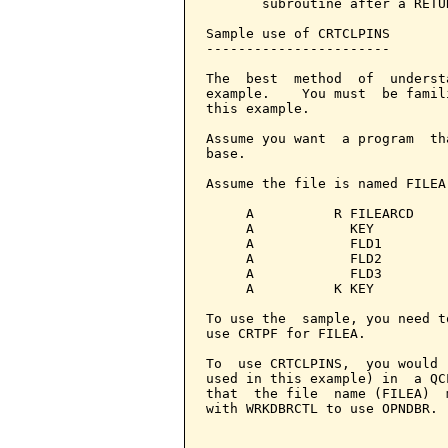
       subroutine after a RETU
Sample use of CRTCLPINS

-----------------------

The  best  method  of  underst
example.    You must  be famil
this example.

Assume you want  a program  th
base.

Assume the file is named FILEA
     A          R FILEARCD

     A            KEY          
     A            FLD1         
     A            FLD2         
     A            FLD3         
     A          K KEY

To use the  sample, you need t
use CRTPF for FILEA.

To  use CRTCLPINS,  you would 
used in this example) in  a QC
that  the file  name (FILEA)  
with WRKDBRCTL to use OPNDBR.
