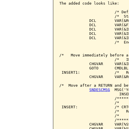
The added code looks like:

                        /* Def
                        /*  St
             DCL        VAR(&R
             DCL        VAR(&F
             DCL        VAR(&I
             DCL        VAR(&I
             DCL        VAR(&I
                        /*  En
/*   Move immediately before a
                        /*   I
             CHGVAR     VAR(&I
             GOTO       CMDLBL(
 INSERT1:               /*   R
             CHGVAR     VAR(&R
/*  Move after a RETURN and be
SNDESCMSG
  MSG('Y
                          INSER
                        /*****
                        /*    
 INSERT:                /* CRT
                        /*   R
                        /*    
                        /*****
             CHGVAR     VAR(%S
             CHGVAR     VAR(%S