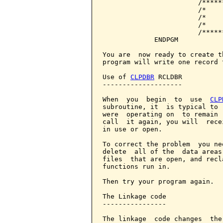
                        /*****
                        /*    
                        /*    
                        /*    
                        /*****
             ENDPGM

You are  now ready to create t
program will write one record 
Use of 
CLPDBR
 RCLDBR

--------------------

When  you  begin  to  use  
CLP
subroutine, it  is typical to 
were  operating on  to remain 
call  it again, you will  rece
in use or open.

To correct the problem  you ne
delete  all of the  data areas
files  that are open, and recl
functions run in.

Then try your program again.

The Linkage code

----------------

The linkage  code changes  the