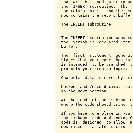
that will be  used later in an
the  INSERT subroutine.  The  
the return point  from the  su
now contains the record buffer
The INSERT subroutine

---------------------

The INSERT  subroutine uses su
the  variables  declared  for 
buffer.

The  first  statement  generat
states that your code  has fal
is intended  to be branched  t
protects your program logic.

Character data is moved by usi
Packed  and Zoned decimal  dat
in the next section.

At the  end  of the  subroutin
where the code should branch to
If you have  one place in your
the linkage  code and ending G
code is  designed  to allow  m
described in a later section.
