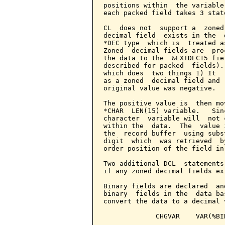
positions within  the variable
each packed field takes 3 stat
CL  does not  support a  zoned
decimal field  exists in the  
*DEC type  which is  treated a
Zoned  decimal fields are  pro
the data to the  &EXTDEC15 fie
described for packed  fields).
which does  two things 1) It  
as a zoned  decimal field and 
original value was negative.

The positive value is  then mo
*CHAR  LEN(15) variable.   Sin
character  variable will  not 
within the  data.  The  value 
the  record buffer  using subs
digit  which  was retrieved  b
order position of the field in
Two additional DCL  statements
if any zoned decimal fields ex
Binary fields are declared  an
binary  fields in the  data ba
convert the data to a decimal 
             CHGVAR    VAR(%BI