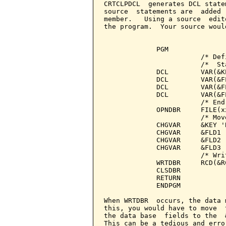
CRTCLPDCL  generates DCL state
source  statements are  added 
member.   Using a source  edit
the program.  Your source woul
             PGM

                        /* Def
                        /*  St
             DCL        VAR(&K
             DCL        VAR(&F
             DCL        VAR(&F
             DCL        VAR(&F
                        /* End
             OPNDBR     FILE(x
                        /* Mov
             CHGVAR     &KEY 'B
             CHGVAR     &FLD1 '
             CHGVAR     &FLD2 '
             CHGVAR     &FLD3 '
                        /* Wri
             WRTDBR     RCD(&RC
             CLSDBR

             RETURN

             ENDPGM

When WRTDBR  occurs, the data 
this, you would have to move  
the data base  fields to the  
This can be a tedious and erro