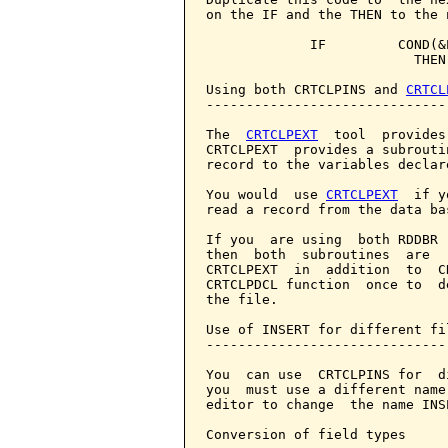
on the IF and the THEN to the 
             IF         COND(&
                          THEN
Using both CRTCLPINS and 
CRTCL
------------------------------
The  
CRTCLPEXT
  tool  provides
CRTCLPEXT  provides a subrouti
record to the variables declar
You would  use 
CRTCLPEXT
  if y
read a record from the data bas
If you  are using  both RDDBR 
then  both  subroutines  are  
CRTCLPEXT  in  addition  to  C
CRTCLPDCL function  once to  d
the file.

Use of INSERT for different fil
-------------------------------
You  can use  CRTCLPINS for  d
you  must use a different name
editor to change  the name INS
Conversion of field types
