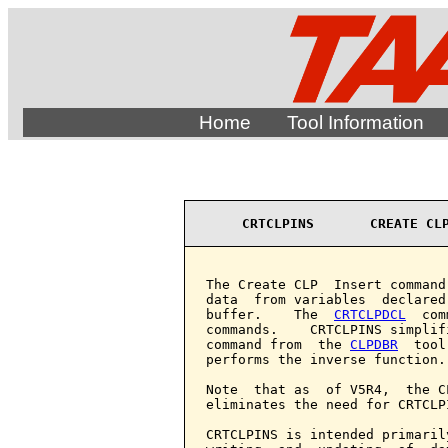
Home
Tool Information
CRTCLPINS       CREATE CL
The Create CLP  Insert command
data  from variables  declared
buffer.    The  
CRTCLPDCL
  com
commands.    CRTCLPINS simplif
command from  the 
CLPDBR
  tool
performs the inverse function.

Note  that as  of V5R4,  the C
eliminates the need for CRTCLP
CRTCLPINS is intended primaril