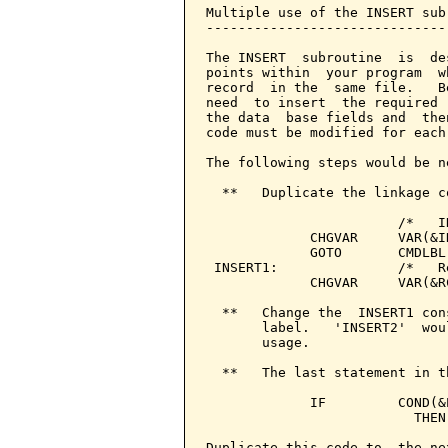
Multiple use of the INSERT sub
------------------------------
The INSERT  subroutine  is  de
points within  your program  w
record  in the  same file.   B
need  to insert  the required 
the data  base fields and  the
code must be modified for each
The following steps would be n
  **   Duplicate the linkage c
                        /*   I
             CHGVAR     VAR(&I
             GOTO       CMDLBL(
 INSERT1:               /*   R
             CHGVAR     VAR(&R
  **   Change the  INSERT1 con
       label.   'INSERT2'  wou
       usage.

  **   The last statement in t
             IF         COND(&
                          THEN
Duplicate this code to  the ne