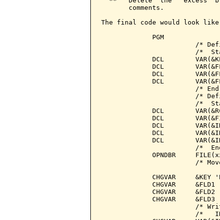
  **   Delete  the   excess  b
       comments.

The final code would look like:
             PGM

                        /* Def
                        /*  St
             DCL        VAR(&K
             DCL        VAR(&F
             DCL        VAR(&F
             DCL        VAR(&F
                        /* End
                        /* Def
                        /*  St
             DCL        VAR(&R
             DCL        VAR(&F
             DCL        VAR(&I
             DCL        VAR(&I
             DCL        VAR(&I
                        /*  En
             OPNDBR     FILE(x
                        /* Mov
             CHGVAR     &KEY 'B
             CHGVAR     &FLD1 '
             CHGVAR     &FLD2 '
             CHGVAR     &FLD3 '
                        /* Wri
                        /*   I