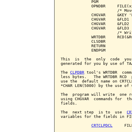
             PGM

             OPNDBR     FILE(x
                        /* Mov
             CHGVAR     &KEY 'B
             CHGVAR     &FLD1 '
             CHGVAR     &FLD2 '
             CHGVAR     &FLD3 '
                        /* Wri
             WRTDBR     RCD(&RC
             CLSDBR

             RETURN

             ENDPGM

This  is  the  only  code  you
generated for you by use of TA
The 
CLPDBR
 tool's WRTDBR  comm
less bytes.   The WRTDBR RCD  
use the  default name on CRTCL
*CHAR LEN(5000) by the use of C
The  program will write  one r
using CHGVAR  commands for  th
fields.

The  next step  is to  use  
CR
variables for the fields in FIL
CRTCLPDCL
     FIL