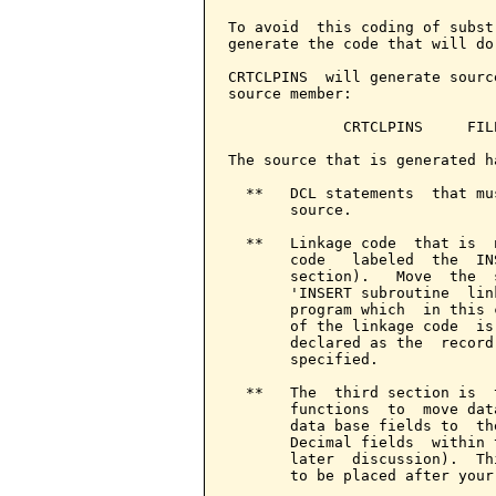
To avoid  this coding of subst
generate the code that will do
CRTCLPINS  will generate sourc
source member:

             CRTCLPINS     FIL
The source that is generated h
  **   DCL statements  that mu
       source.

  **   Linkage code  that is  
       code   labeled  the  IN
       section).   Move  the  
       'INSERT subroutine  lin
       program which  in this 
       of the linkage code  is
       declared as the  record
       specified.

  **   The  third section is  
       functions  to  move dat
       data base fields to  th
       Decimal fields  within 
       later  discussion).  Th
       to be placed after your