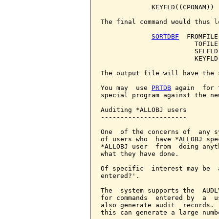
             KEYFLD((CPONAM))

The final command would thus lo
SORTDBF
  FROMFILE
                        TOFILE
                        SELFLD
                        KEYFLD(
The output file will have the 
You may  use 
PRTDB
 again  for 
special program against the new
Auditing *ALLOBJ users

----------------------

One  of the concerns of  any s
of users who  have *ALLOBJ spe
*ALLOBJ user  from  doing anyt
what they have done.

Of specific  interest may be  
entered?'.

The  system supports the  AUDL
for commands  entered by  a  u
also generate audit  records. 
this can generate a large numb