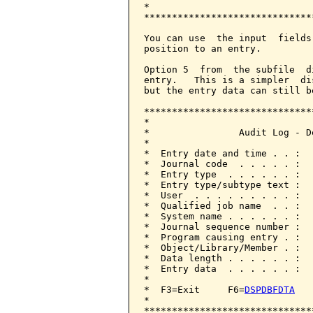
*                             
******************************
You can use  the input  fields
position to an entry.

Option 5  from  the subfile  d
entry.   This is a simpler  di
but the entry data can still b
******************************
*                             
*                Audit Log - D
*                             
*  Entry date and time . . :  
*  Journal code  . . . . . :  
*  Entry type  . . . . . . :  
*  Entry type/subtype text :  
*  User  . . . . . . . . . :  
*  Qualified job name  . . :  
*  System name . . . . . . :  
*  Journal sequence number :  
*  Program causing entry . :  
*  Object/Library/Member . :  
*  Data length . . . . . . :  
*  Entry data  . . . . . . :  
*                             
*  F3=Exit     F6=
DSPDBFDTA
   
*                             
******************************