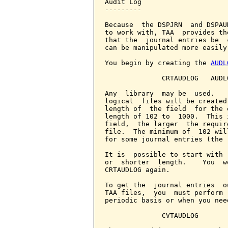
Audit Log

---------

Because  the DSPJRN  and DSPAU
to work with, TAA  provides th
that the  journal entries be  
can be manipulated more easily.
You begin by creating the 
AUDL
              CRTAUDLOG   AUDL
Any  library  may be  used.   
logical  files will be created
length of  the field  for the 
length of 102 to  1000.  This 
field,  the larger  the requir
file.  The minimum of  102 wil
for some journal entries (the 
It is  possible to start with 
or  shorter  length.    You  w
CRTAUDLOG again.

To get the  journal entries  o
TAA files,  you  must perform 
periodic basis or when you nee
              CVTAUDLOG
