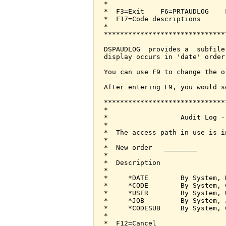
*                             
*  F3=Exit    F6=PRTAUDLOG    
*  F17=Code descriptions      
*                             
******************************
DSPAUDLOG  provides a  subfile
display occurs in 'date' order.
You can use F9 to change the o
After entering F9, you would s
******************************
*                             
*                  Audit Log -
*                             
*  The access path in use is i
*                             
*  New order   ________       
*                             
*  Description                
*                             
*     *DATE        By System, 
*     *CODE        By System, 
*     *USER        By System, 
*     *JOB         By System, 
*     *CODESUB     By System, 
*                             
*  F12=Cancel                 