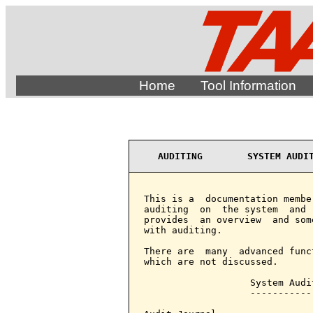
Home
Tool Information
AUDITING        SYSTEM AUDI