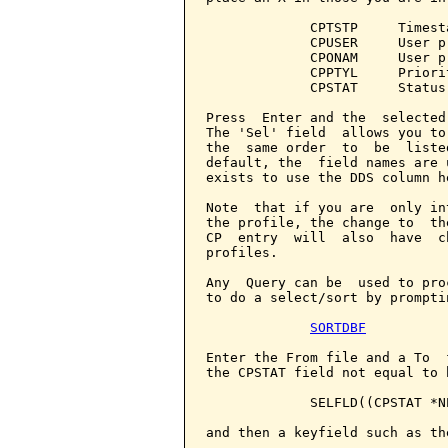
             CPTSTP     Timest
             CPUSER     User p
             CPONAM     User p
             CPPTYL     Priorit
             CPSTAT     Status

Press  Enter and the  selected
The 'Sel' field  allows you to
the  same order  to  be  liste
default, the  field names are 
exists to use the DDS column h
Note  that if you are  only in
the profile, the change to  th
CP  entry  will  also  have  c
profiles.

Any  Query can be  used to pro
to do a select/sort by prompti
SORTDBF
Enter the From file and a To  
the CPSTAT field not equal to 
             SELFLD((CPSTAT *NE
and then a keyfield such as th