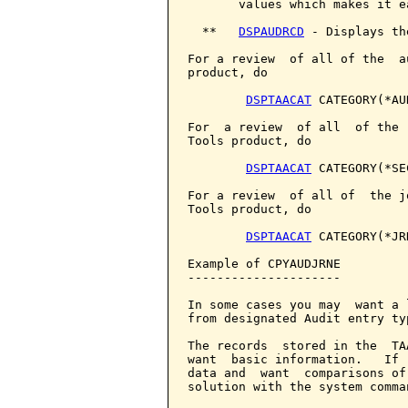
       values which makes it e
  **   
DSPAUDRCD
 - Displays th
For a review  of all of the  a
product, do

DSPTAACAT
 CATEGORY(*AUD
For  a review  of all  of the 
Tools product, do

DSPTAACAT
 CATEGORY(*SEC
For a review  of all of  the j
Tools product, do

DSPTAACAT
 CATEGORY(*JRN
Example of CPYAUDJRNE

---------------------

In some cases you may  want a 
from designated Audit entry typ
The records  stored in the  TA
want  basic information.   If 
data and  want  comparisons of
solution with the system comma