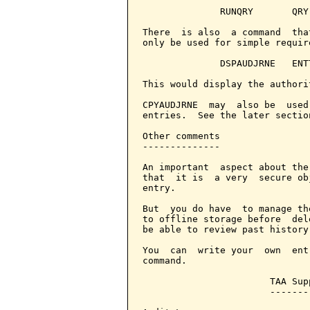
              RUNQRY       QRY
There  is also  a command  tha
only be used for simple require
              DSPAUDJRNE   ENT
This would display the authori
CPYAUDJRNE  may  also be  used
entries.  See the later sectio
Other comments

--------------

An important  aspect about the
that  it is  a very  secure ob
entry.

But  you do have  to manage th
to offline storage before  del
be able to review past history.
You  can  write your  own  ent
command.

                       TAA Supp
                       --------