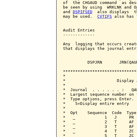
DSPIFSED
  also displays  t
may be used.  
CVTIFS
 also has 
Audit Entries

-------------

Any  logging that occurs creat
that displays the journal entr
          DSPJRN       JRN(QAUD
******************************
*                             
*                     Display 
*                             
*  Journal  . . . . . . :   QA
*  Largest sequence number on 
*  Type options, press Enter. 
*    5=Display entire entry   
*                             
*  Opt    Sequence  Code  Type
*   _            1   J     PR 
*   _            2   T     AF 
*   _            3   T     AF 
*   _            4   T     ZC 
*   _            5   T     ZC 