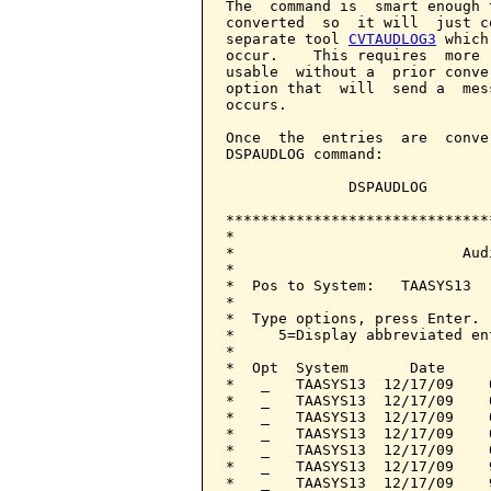
The  command is  smart enough 
converted  so  it will  just c
separate tool 
CVTAUDLOG3
 which
occur.    This requires  more 
usable  without a  prior conve
option that  will  send a  mes
occurs.

Once  the  entries  are  conve
DSPAUDLOG command:

              DSPAUDLOG

******************************
*                             
*                          Aud
*                             
*  Pos to System:   TAASYS13  
*                             
*  Type options, press Enter. 
*     5=Display abbreviated en
*                             
*  Opt  System       Date     
*   _   TAASYS13  12/17/09    
*   _   TAASYS13  12/17/09    
*   _   TAASYS13  12/17/09    
*   _   TAASYS13  12/17/09    
*   _   TAASYS13  12/17/09    
*   _   TAASYS13  12/17/09    
*   _   TAASYS13  12/17/09    