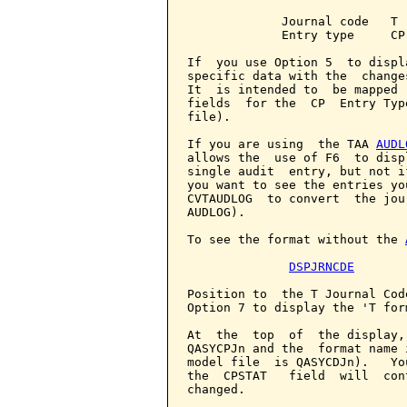
             Journal code   T

             Entry type     CP

If  you use Option 5  to displ
specific data with the  change
It  is intended to  be mapped 
fields  for the  CP  Entry Typ
file).

If you are using  the TAA 
AUDL
allows the  use of F6  to disp
single audit  entry, but not i
you want to see the entries yo
CVTAUDLOG  to convert  the jou
AUDLOG).

To see the format without the 
DSPJRNCDE
Position to  the T Journal Cod
Option 7 to display the 'T form
At  the  top  of  the display,
QASYCPJn and the  format name 
model file  is QASYCDJn).   Yo
the  CPSTAT   field  will  con
changed.
