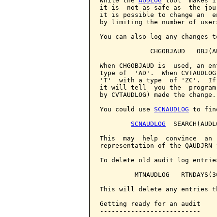
While the 
AUDLOG
 tool  makes i
it is  not as safe as  the jou
it is possible to change an  e
by limiting the number of user
You can also log any changes t
             CHGOBJAUD   OBJ(A
When CHGOBJAUD is  used, an en
type of  'AD'.  When CVTAUDLOG
'T'  with a type  of 'ZC'.  If
it will tell  you the  program
by CVTAUDLOG) made the change.

You could use 
SCNAUDLOG
 to fin
SCNAUDLOG
  SEARCH(AUDLO
This  may  help  convince  an 
representation of the QAUDJRN j
To delete old audit log entrie
         MTNAUDLOG   RTNDAYS(30
This will delete any entries t
Getting ready for an audit

--------------------------
