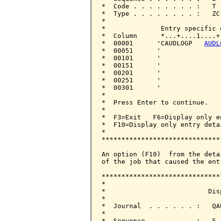
*  Code . . . . . . . . :   T 
*  Type . . . . . . . . :   ZC
*                             
*              Entry specific 
*  Column      *...+....1....+
*  00001      'CAUDLOGP   
AUDL
*  00051      '               
*  00101      '               
*  00151      '               
*  00201      '               
*  00251      '               
*  00301      '               
*                             
*  Press Enter to continue.   
*                             
*  F3=Exit   F6=Display only e
*  F10=Display only entry deta
*                             
******************************
An option (F10)  from the deta
of the job that caused the entr
******************************
*                             
*                          Dis
*                             
*  Journal  . . . . . . :   QA
*                             
*  Sequence . . . . . . :   5 