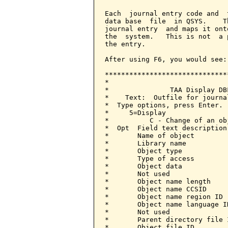
Each  journal entry code and  
data base  file  in QSYS.    T
journal entry  and maps it ont
the  system.   This is not  a 
the entry.

After using F6, you would see:

******************************
*                             
*               TAA Display DB
*    Text:  Outfile for journa
*  Type options, press Enter. 
*     5=Display               
*          C - Change of an ob
*  Opt  Field text description
*       Name of object        
*       Library name          
*       Object type           
*       Type of access        
*       Object data           
*       Not used              
*       Object name length    
*       Object name CCSID     
*       Object name region ID 
*       Object name language I
*       Not used              
*       Parent directory file 
*       Object file ID        