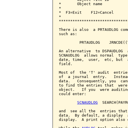
*       Object name           
*                             
*  F3=Exit    F12=Cancel      
*                             
******************************
There is also  a PRTAUDLOG com
such as:

         PRTAUDLOG    JRNCDE((T
An alternative  to DSPAUDLOG  
SCNAUDLOG  allows normal  type
date, time,  user,  etc, but  
field.

Most of  the 'T' audit  entrie
of  a journal  entry.   Instea
data.   Consequently, you  can
to find the entries that  were
object.   If you  were auditin
could enter:

SCNAUDLOG
  SEARCH(PAYRO
and  see all the  entries that
data.  By default, a display  
display.  A print option also e