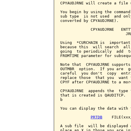
CPYAUDJRNE will create a file 
You begin by using the command
sub type  is not used  and onl
converted by CPYAUDJRNE).

             CPYAUDJRNE   ENTT
                            JR
Using  *CURCHAIN is  important
because this  will search  all
going  to periodically  add  t
FROMTIME parameter for subseque
Note that  CPYAUDJRNE supports
OUTMBR  option.  If you are  g
careful  you don't  copy  entr
replace those  that you  want 
CPYF after CPYAUDJRNE to a mor
CPYAUDJRNE  appends the  type 
that is created is QAUDITCP.  
b

You can display the data with 
PRTDB
    FILE(xxx
A sub file  will be displayed 
place an X in those you are in