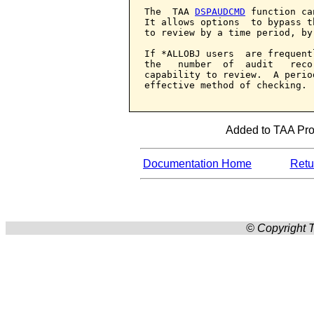
The  TAA 
DSPAUDCMD
 function ca
It allows options  to bypass t
to review by a time period, by
If *ALLOBJ users  are frequent
the   number  of  audit   reco
capability to review.  A perio
effective method of checking.

Added to TAA Prod
Documentation Home
Retur
© Copyright T