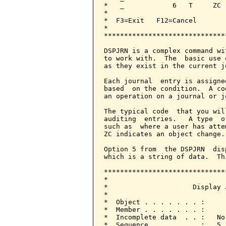
*   _            6   T     ZC 
*                             
*  F3=Exit   F12=Cancel       
*                             
******************************
DSPJRN is a complex command wi
to work with.  The  basic use 
as they exist in the current j
Each journal  entry is assigne
based  on the condition.  A co
an operation on a journal or j
The typical code  that you wil
auditing  entries.   A type  o
such as  where a user has atte
ZC indicates an object change.

Option 5 from  the DSPJRN  dis
which is a string of data.  Th
******************************
*                             
*                     Display 
*                             
*  Object . . . . . . . :     
*  Member . . . . . . . :     
*  Incomplete data  . . :   No
*  Sequence . . . . . . :   5 