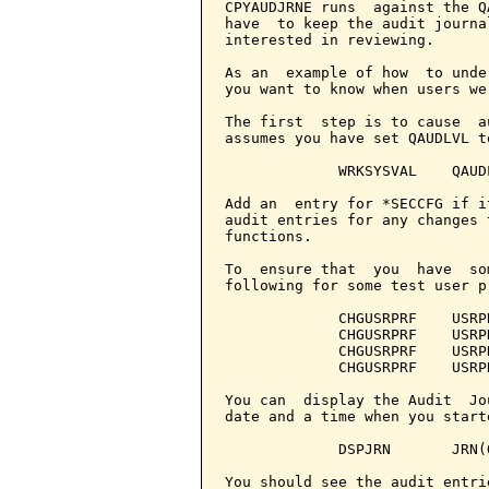
CPYAUDJRNE runs  against the Q
have  to keep the audit journa
interested in reviewing.

As an  example of how  to unde
you want to know when users we
The first  step is to cause  a
assumes you have set QAUDLVL t
             WRKSYSVAL    QAUDL
Add an  entry for *SECCFG if i
audit entries for any changes 
functions.

To  ensure that  you  have  so
following for some test user pr
             CHGUSRPRF    USRP
             CHGUSRPRF    USRP
             CHGUSRPRF    USRP
             CHGUSRPRF    USRP
You can  display the Audit  Jo
date and a time when you start
             DSPJRN       JRN(
You should see the audit entrie