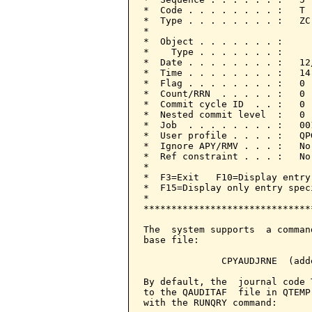
*  Code . . . . . . . . :   T 
*  Type . . . . . . . . :   ZC
*                             
*  Object . . . . . . . :     
*    Type . . . . . . . :     
*  Date . . . . . . . . :   12
*  Time . . . . . . . . :   14
*  Flag . . . . . . . . :   0 
*  Count/RRN  . . . . . :   0 
*  Commit cycle ID  . . :   0 
*  Nested commit level  :   0 
*  Job  . . . . . . . . :   00
*  User profile . . . . :   QP
*  Ignore APY/RMV . . . :   No
*  Ref constraint . . . :   No
*                             
*  F3=Exit   F10=Display entry
*  F15=Display only entry spec
*                             
******************************
The  system supports  a comman
base file:

              CPYAUDJRNE  (add
By default, the  journal code 
to the QAUDITAF  file in QTEMP
with the RUNQRY command:
