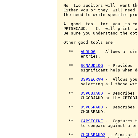
No  two auditors will  want th
Either you or they  will need 
the need to write specific pro
A  good  tool  for  you  to co
PRTSECAUD.   It  will print  a
Be sure you understand the opt
Other good tools are:

  **   
AUDLOG
 -  Allows a  sim
       entries.

  **   
SCNAUDLOG
  - Provides  
       significant help when d
  **   
DSPSECRVW
 -  Allows you
       selecting all those wit
  **   
DSPOBJAUD
  - Describes 
       CHGOBJAUD or the CRTOBJ
  **   
DSPUSRAUD
 -  Describes 
       CHGUSRAUD.

  **   
CAPSECINF
 -  Captures t
       to compare against a pr
  **   
CHGUSRAUD2
  - Similar t