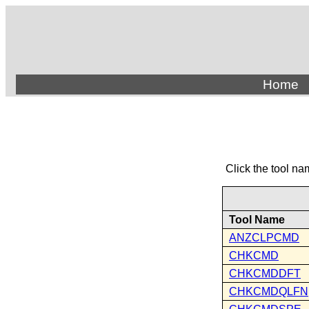
Home
Click the tool na
Tool Name
ANZCLPCMD
CHKCMD
CHKCMDDFT
CHKCMDQLFN