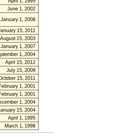
April 1, 1995
June 1, 2002
January 1, 2008
January 15, 2011
August 15, 2003
January 1, 2007
ptember 1, 2004
April 15, 2012
July 15, 2009
October 15, 2011
February 1, 2001
February 1, 2001
ecember 1, 2004
January 15, 2004
April 1, 1995
March 1, 1998