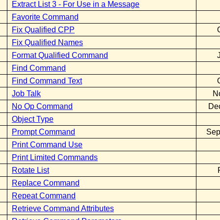
Extract List 3 - For Use in a Message
Favorite Command
Fix Qualified CPP
Fix Qualified Names
Format Qualified Command
Find Command
Find Command Text
Job Talk
N
No Op Command
De
Object Type
Prompt Command
Sep
Print Command Use
Print Limited Commands
Rotate List
Replace Command
Repeat Command
Retrieve Command Attributes