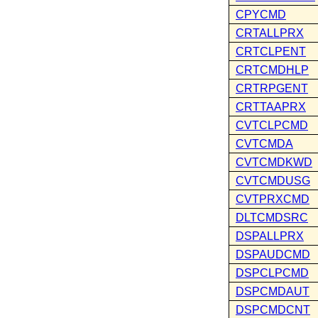
CPYCMD
CRTALLPRX
CRTCLPENT
CRTCMDHLP
CRTRPGENT
CRTTAAPRX
CVTCLPCMD
CVTCMDA
CVTCMDKWD
CVTCMDUSG
CVTPRXCMD
DLTCMDSRC
DSPALLPRX
DSPAUDCMD
DSPCLPCMD
DSPCMDAUT
DSPCMDCNT