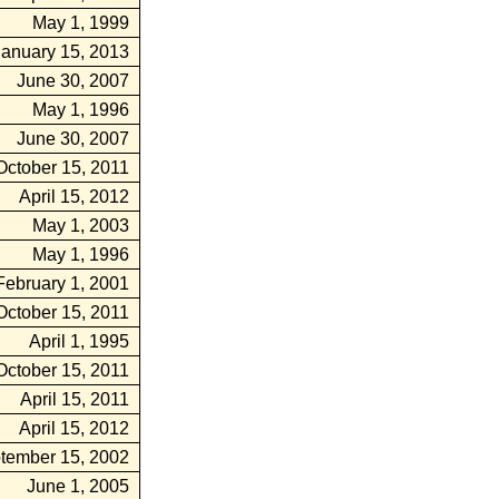
May 1, 1999
January 15, 2013
June 30, 2007
May 1, 1996
June 30, 2007
October 15, 2011
April 15, 2012
May 1, 2003
May 1, 1996
February 1, 2001
October 15, 2011
April 1, 1995
October 15, 2011
April 15, 2011
April 15, 2012
tember 15, 2002
June 1, 2005