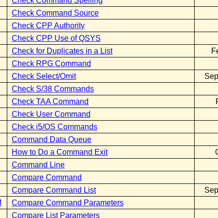
Check Command Spelling
Check Command Source
Check CPP Authority
Check CPP Use of QSYS
Check for Duplicates in a List
F
Check RPG Command
Check Select/Omit
Sep
Check S/38 Commands
Check TAA Command
Check User Command
Check i5/OS Commands
Command Data Queue
How to Do a Command Exit
Command Line
Compare Command
Compare Command List
Sep
M
Compare Command Parameters
Compare List Parameters