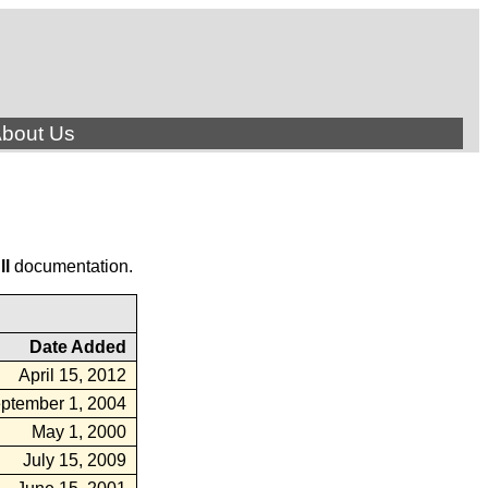
bout Us
ll
documentation.
Date Added
April 15, 2012
ptember 1, 2004
May 1, 2000
July 15, 2009