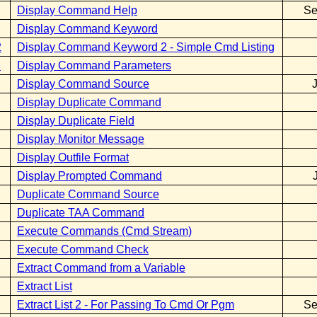
Display Command Help
Se
Display Command Keyword
2
Display Command Keyword 2 - Simple Cmd Listing
M
Display Command Parameters
Display Command Source
Display Duplicate Command
Display Duplicate Field
Display Monitor Message
Display Outfile Format
Display Prompted Command
Duplicate Command Source
Duplicate TAA Command
Execute Commands (Cmd Stream)
Execute Command Check
Extract Command from a Variable
Extract List
Extract List 2 - For Passing To Cmd Or Pgm
Se