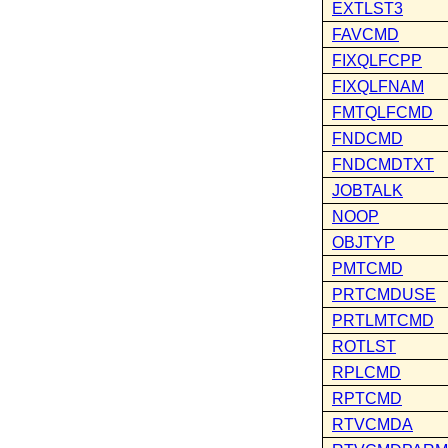
EXTLST3
FAVCMD
FIXQLFCPP
FIXQLFNAM
FMTQLFCMD
FNDCMD
FNDCMDTXT
JOBTALK
NOOP
OBJTYP
PMTCMD
PRTCMDUSE
PRTLMTCMD
ROTLST
RPLCMD
RPTCMD
RTVCMDA