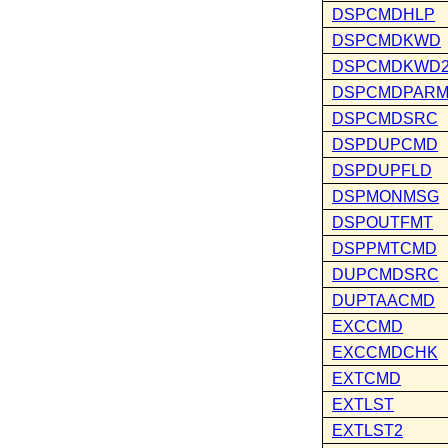
DSPCMDHLP
DSPCMDKWD
DSPCMDKWD
DSPCMDPAR
DSPCMDSRC
DSPDUPCMD
DSPDUPFLD
DSPMONMSG
DSPOUTFMT
DSPPMTCMD
DUPCMDSRC
DUPTAACMD
EXCCMD
EXCCMDCHK
EXTCMD
EXTLST
EXTLST2