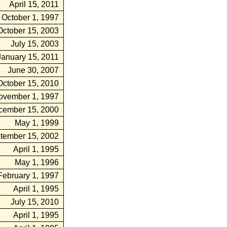
April 15, 2011
October 1, 1997
October 15, 2003
July 15, 2003
January 15, 2011
June 30, 2007
October 15, 2010
ovember 1, 1997
cember 15, 2000
May 1, 1999
tember 15, 2002
April 1, 1995
May 1, 1996
February 1, 1997
April 1, 1995
July 15, 2010
April 1, 1995