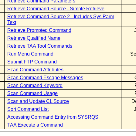
Retrieve Command Parameters
Retrieve Command Source - Simple Retrieve
Retrieve Command Source 2 - Includes Sys Parm
Text
Retrieve Prompted Command
Retrieve Qualified Name
Retrieve TAA Tool Commands
Run Menu Command
Se
Submit FTP Command
Scan Command Attributes
Scan Command Escape Messages
Scan Command Keyword
Scan Command Usage
Scan and Update CL Source
D
Sort Command List
Accessing Command Entry from SYSRQS
TAA Execute a Command