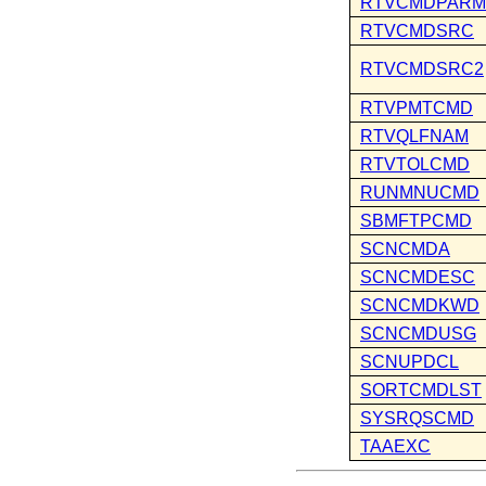
RTVCMDPARM
RTVCMDSRC
RTVCMDSRC2
RTVPMTCMD
RTVQLFNAM
RTVTOLCMD
RUNMNUCMD
SBMFTPCMD
SCNCMDA
SCNCMDESC
SCNCMDKWD
SCNCMDUSG
SCNUPDCL
SORTCMDLST
SYSRQSCMD
TAAEXC