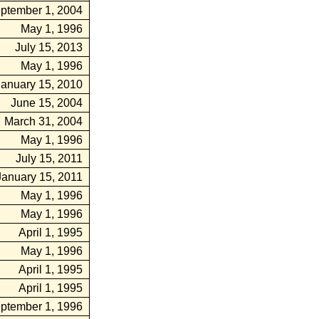
ptember 1, 2004
May 1, 1996
July 15, 2013
May 1, 1996
January 15, 2010
June 15, 2004
March 31, 2004
May 1, 1996
July 15, 2011
January 15, 2011
May 1, 1996
May 1, 1996
April 1, 1995
May 1, 1996
April 1, 1995
April 1, 1995
ptember 1, 1996