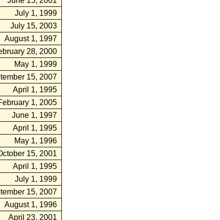
June 15, 2001
July 1, 1999
July 15, 2003
August 1, 1997
ebruary 28, 2000
May 1, 1999
tember 15, 2007
April 1, 1995
February 1, 2005
June 1, 1997
April 1, 1995
May 1, 1996
October 15, 2001
April 1, 1995
July 1, 1999
tember 15, 2007
August 1, 1996
April 23, 2001