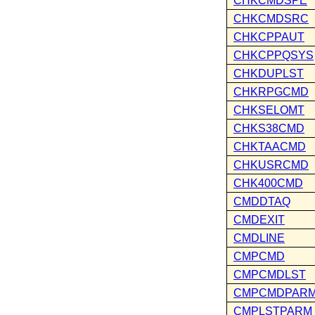
CHKCMDSPE
CHKCMDSRC
CHKCPPAUT
CHKCPPQSYS
CHKDUPLST
CHKRPGCMD
CHKSELOMT
CHKS38CMD
CHKTAACMD
CHKUSRCMD
CHK400CMD
CMDDTAQ
CMDEXIT
CMDLINE
CMPCMD
CMPCMDLST
CMPCMDPAR
CMPLSTPARM