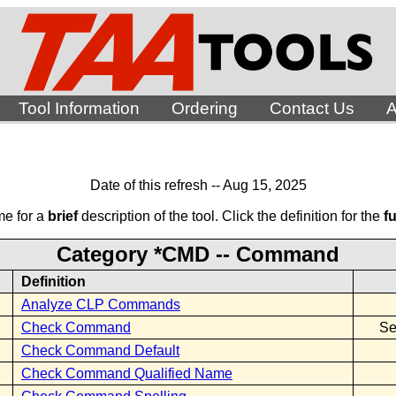
Tool Information
Ordering
Contact Us
A
Date of this refresh -- Aug 15, 2025
me for a
brief
description of the tool. Click the definition for the
fu
Category *CMD -- Command
Definition
Analyze CLP Commands
Check Command
Se
Check Command Default
Check Command Qualified Name