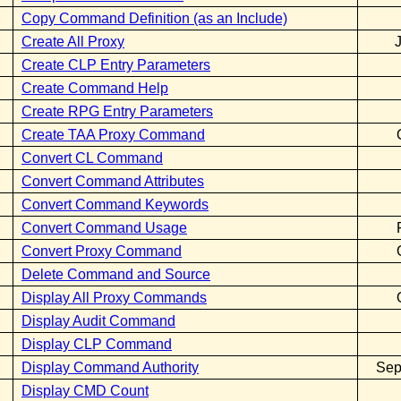
Copy Command Definition (as an Include)
Create All Proxy
Create CLP Entry Parameters
Create Command Help
Create RPG Entry Parameters
Create TAA Proxy Command
Convert CL Command
Convert Command Attributes
Convert Command Keywords
Convert Command Usage
Convert Proxy Command
Delete Command and Source
Display All Proxy Commands
Display Audit Command
Display CLP Command
Display Command Authority
Sep
Display CMD Count