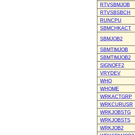
RTVSBMJOB
RTVSBSBCH
RUNCPU
SBMCHKACT
SBMJOB2
SBMTIMJOB
SBMTIMJOB2
SIGNOFF2
VRYDEV
WHO
WHOME
WRKACTGRP
WRKCURUSR
WRKJOBSTG
WRKJOBSTS
WRKJOB2