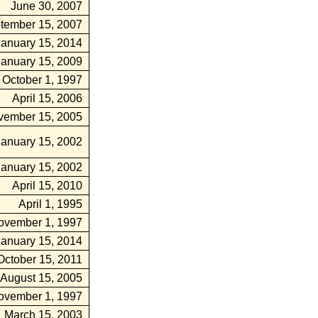
June 30, 2007
tember 15, 2007
January 15, 2014
January 15, 2009
October 1, 1997
April 15, 2006
vember 15, 2005
January 15, 2002
January 15, 2002
April 15, 2010
April 1, 1995
ovember 1, 1997
January 15, 2014
October 15, 2011
August 15, 2005
ovember 1, 1997
March 15, 2003