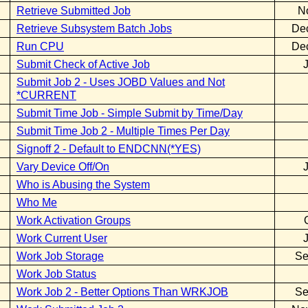
Retrieve Submitted Job
N
Retrieve Subsystem Batch Jobs
De
Run CPU
De
Submit Check of Active Job
Submit Job 2 - Uses JOBD Values and Not
*CURRENT
Submit Time Job - Simple Submit by Time/Day
Submit Time Job 2 - Multiple Times Per Day
Signoff 2 - Default to ENDCNN(*YES)
Vary Device Off/On
Who is Abusing the System
Who Me
Work Activation Groups
Work Current User
Work Job Storage
Se
Work Job Status
Work Job 2 - Better Options Than WRKJOB
Se