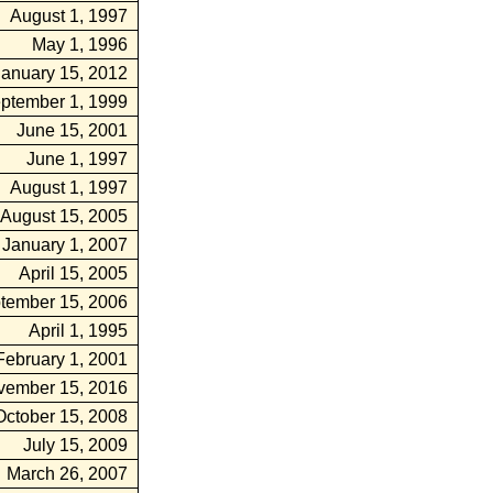
August 1, 1997
May 1, 1996
January 15, 2012
ptember 1, 1999
June 15, 2001
June 1, 1997
August 1, 1997
August 15, 2005
January 1, 2007
April 15, 2005
tember 15, 2006
April 1, 1995
February 1, 2001
vember 15, 2016
October 15, 2008
July 15, 2009
March 26, 2007