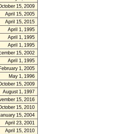
October 15, 2009
April 15, 2005
April 15, 2015
April 1, 1995
April 1, 1995
April 1, 1995
cember 15, 2002
April 1, 1995
February 1, 2005
May 1, 1996
October 15, 2009
August 1, 1997
vember 15, 2016
October 15, 2010
January 15, 2004
April 23, 2001
April 15, 2010