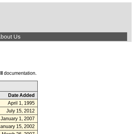
bout Us
ll
documentation.
Date Added
April 1, 1995
July 15, 2012
January 1, 2007
January 15, 2002