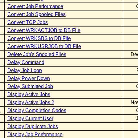
Convert Job Performance
Convert Job Spooled Files
Convert TCP Jobs
Convert WRKACTJOB to DB File
Convert WRKSBS to DB File
Convert WRKUSRJOB to DB File
Delete Job's Spooled Files
De
Delay Command
Delay Job Loop
Delay Power Down
Delay Submitted Job
Display Active Jobs
Display Active Jobs 2
No
E
Display Completion Codes
Display Current User
Display Duplicate Jobs
Display Job Performance