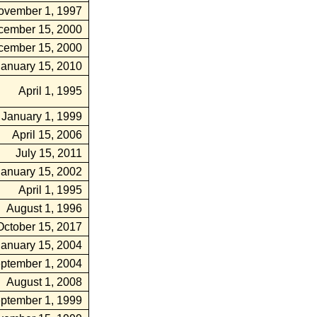
ovember 1, 1997
cember 15, 2000
cember 15, 2000
January 15, 2010
April 1, 1995
January 1, 1999
April 15, 2006
July 15, 2011
January 15, 2002
April 1, 1995
August 1, 1996
October 15, 2017
January 15, 2004
ptember 1, 2004
August 1, 2008
ptember 1, 1999