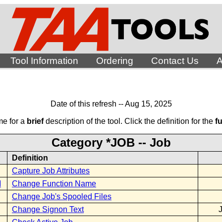
Tool Information
Ordering
Contact Us
A
Date of this refresh -- Aug 15, 2025
me for a
brief
description of the tool. Click the definition for the
fu
Category *JOB -- Job
Definition
Capture Job Attributes
M
Change Function Name
Change Job's Spooled Files
Change Signon Text