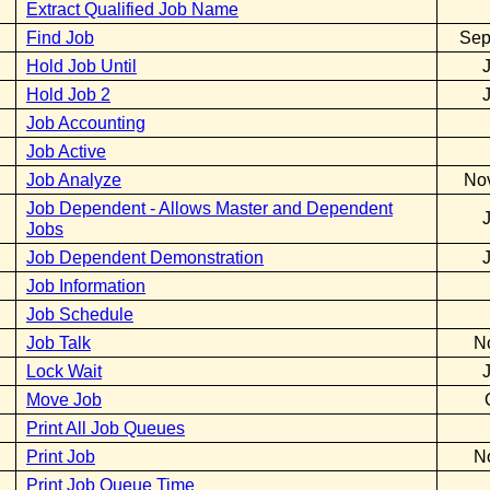
Extract Qualified Job Name
Find Job
Sep
Hold Job Until
Hold Job 2
Job Accounting
Job Active
Job Analyze
No
Job Dependent - Allows Master and Dependent
Jobs
Job Dependent Demonstration
Job Information
Job Schedule
Job Talk
N
Lock Wait
Move Job
Print All Job Queues
Print Job
N
Print Job Queue Time