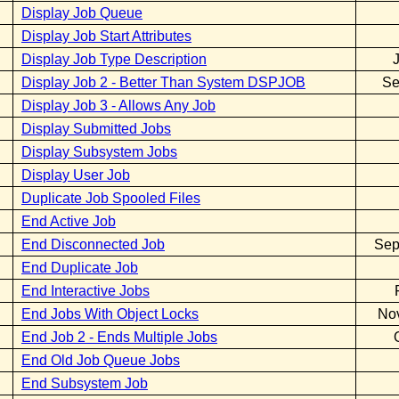
Display Job Queue
Display Job Start Attributes
Display Job Type Description
Display Job 2 - Better Than System DSPJOB
Se
Display Job 3 - Allows Any Job
Display Submitted Jobs
Display Subsystem Jobs
Display User Job
Duplicate Job Spooled Files
End Active Job
End Disconnected Job
Sep
End Duplicate Job
End Interactive Jobs
End Jobs With Object Locks
No
End Job 2 - Ends Multiple Jobs
End Old Job Queue Jobs
End Subsystem Job