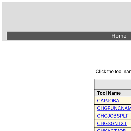
Home
Click the tool na
Tool Name
CAPJOBA
CHGFUNCNA
CHGJOBSPLF
CHGSGNTXT