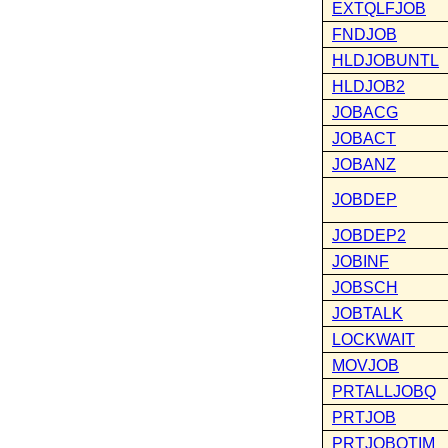
EXTQLFJOB
FNDJOB
HLDJOBUNTL
HLDJOB2
JOBACG
JOBACT
JOBANZ
JOBDEP
JOBDEP2
JOBINF
JOBSCH
JOBTALK
LOCKWAIT
MOVJOB
PRTALLJOBQ
PRTJOB
PRTJOBQTIM