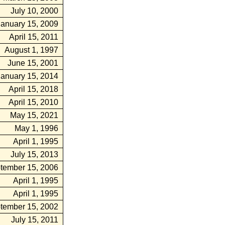
July 10, 2000
January 15, 2009
April 15, 2011
August 1, 1997
June 15, 2001
January 15, 2014
April 15, 2018
April 15, 2010
May 15, 2021
May 1, 1996
April 1, 1995
July 15, 2013
tember 15, 2006
April 1, 1995
April 1, 1995
tember 15, 2002
July 15, 2011