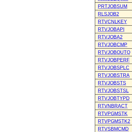
PRTJOBSUM
RLSJOB2
RTVCNLKEY
RTVJOBAPI
RTVJOBA2
RTVJOBCMP
RTVJOBOUTQ
RTVJOBPERF
RTVJOBSPLC
RTVJOBSTRA
RTVJOBSTS
RTVJOBSTSL
RTVJOBTYPD
RTVNBRACT
RTVPGMSTK
RTVPGMSTK2
RTVSBMCMD