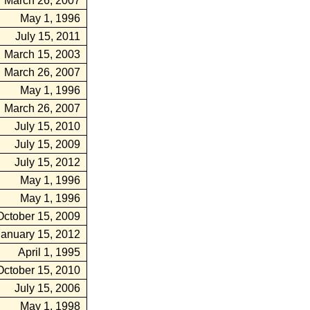
March 26, 2007
May 1, 1996
July 15, 2011
March 15, 2003
March 26, 2007
May 1, 1996
March 26, 2007
July 15, 2010
July 15, 2009
July 15, 2012
May 1, 1996
May 1, 1996
October 15, 2009
January 15, 2012
April 1, 1995
October 15, 2010
July 15, 2006
May 1, 1998