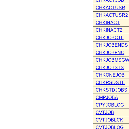
CHKACTJOB
CHKACTUSR
CHKACTUSR2
CHKINACT
CHKINACT2
CHKJOBCTL
CHKJOBENDS
CHKJOBFNC
CHKJOBMSG
CHKJOBSTS
CHKONEJOB
CHKRSDSTE
CHKSTDJOBS
CMPJOBA
CPYJOBLOG
CVTJOB
CVTJOBLCK
CVTJOBLOG