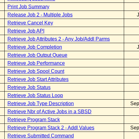
Print Job Summary
Release Job 2 - Multiple Jobs
Retrieve Cancel Key
Retrieve Job API
Retrieve Job Attributes 2 - Any Job/Addl Parms
Retrieve Job Completion
Retrieve Job Output Queue
Retrieve Job Performance
Retrieve Job Spool Count
Retrieve Job Start Attributes
Retrieve Job Status
Retrieve Job Status Loop
Retrieve Job Type Description
Sep
Retrieve Nbr of Active Jobs in a SBSD
Retrieve Program Stack
Retrieve Program Stack 2 - Addl Values
Sep
Retrieve Submitted Command