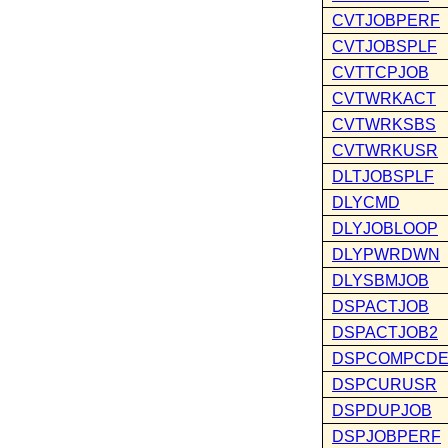
CVTJOBPERF
CVTJOBSPLF
CVTTCPJOB
CVTWRKACT
CVTWRKSBS
CVTWRKUSR
DLTJOBSPLF
DLYCMD
DLYJOBLOOP
DLYPWRDWN
DLYSBMJOB
DSPACTJOB
DSPACTJOB2
DSPCOMPCD
DSPCURUSR
DSPDUPJOB
DSPJOBPERF