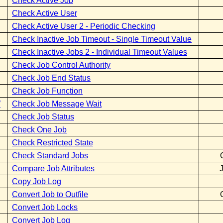
Check Active Job
Check Active User
Check Active User 2 - Periodic Checking
Check Inactive Job Timeout - Single Timeout Value
Check Inactive Jobs 2 - Individual Timeout Values
Check Job Control Authority
Check Job End Status
Check Job Function
W
Check Job Message Wait
Check Job Status
Check One Job
Check Restricted State
Check Standard Jobs
Compare Job Attributes
Copy Job Log
Convert Job to Outfile
Convert Job Locks
Convert Job Log