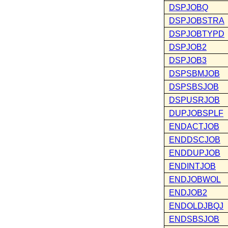
DSPJOBQ
DSPJOBSTRA
DSPJOBTYPD
DSPJOB2
DSPJOB3
DSPSBMJOB
DSPSBSJOB
DSPUSRJOB
DUPJOBSPLF
ENDACTJOB
ENDDSCJOB
ENDDUPJOB
ENDINTJOB
ENDJOBWOL
ENDJOB2
ENDOLDJBQJ
ENDSBSJOB